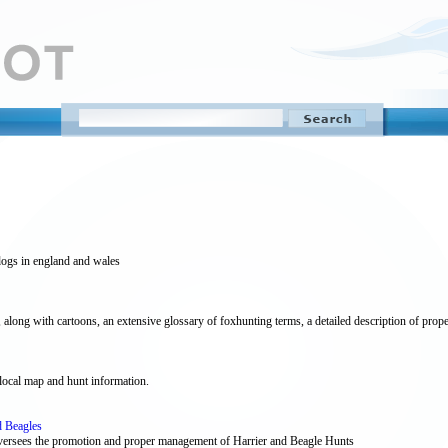
dogs in england and wales
ong with cartoons, an extensive glossary of foxhunting terms, a detailed description of proper a
local map and hunt information.
d Beagles
oversees the promotion and proper management of Harrier and Beagle Hunts