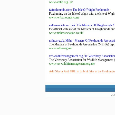
www.amhb.org.uk/
iwfoxhounds.com: The Isle Of Wight Foxhounds
Foxhunting on the Isle of Wight with the Isle of Wig
www.iwfoxhounds.com/
mdbassociation.co.uk: The Masters Of Draghounds A
the official web site of the Masters of Draghounds a
www.mdbassociation.co.uk/
mfha.org.uk: Mfha - Masters Of Foxhounds Associat
The Masters of Foxhounds Association (MFHA) represen
www.mfha.org.uk/
vet-wildlifemanagement.org.uk: Veterinary Associati
The Veterinary Association for Wildlife Management (
www.vet-wildlifemanagement.org.uk/
Add Site or Add URL to Submit Site to the Foxhuntin
200