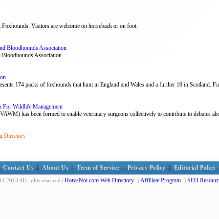
ht Foxhounds. Visitors are welcome on horseback or on foot.
nd Bloodhounds Association
nd Bloodhounds Association
ion
ts 174 packs of foxhounds that hunt in England and Wales and a further 10 in Scotland. Find
on For Wildlife Management
VAWM) has been formed to enable veterinary surgeons collectively to contribute to debates ab
g Directory
Contact Us
|
About Us
|
Term of Service
|
Privacy Policy
|
Editorial Policy
HotvsNot.com Web Directory
Affiliate Program
SEO Resourc
4-2013 All rights reserved |
|
|