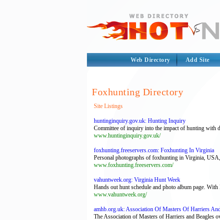
Web Directory
Add Site
Foxhunting Directory
Site Listings
huntinginquiry.gov.uk: Hunting Inquiry
Committee of inquiry into the impact of hunting with 
www.huntinginquiry.gov.uk/
foxhunting.freeservers.com: Foxhunting In Virginia
Personal photographs of foxhunting in Virginia, USA, al
www.foxhunting.freeservers.com/
vahuntweek.org: Virginia Hunt Week
Hands out hunt schedule and photo album page. With 
www.vahuntweek.org/
amhb.org.uk: Association Of Masters Of Harriers An
The Association of Masters of Harriers and Beagles 