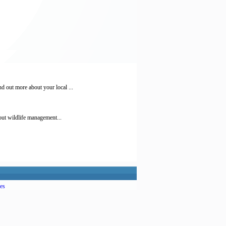
 out more about your local ...
out wildlife management...
es