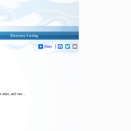
Directory Listing
Share
Facebook
Twitter
Email
ttire, and vast ...