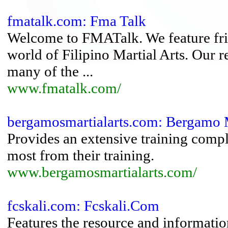
fmatalk.com: Fma Talk
Welcome to FMATalk. We feature frie
world of Filipino Martial Arts. Our 
many of the ...
www.fmatalk.com/
bergamosmartialarts.com: Bergamo M
Provides an extensive training comple
most from their training.
www.bergamosmartialarts.com/
fcskali.com: Fcskali.Com
Features the resource and information