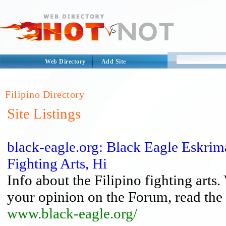
Web Directory
Add Site
Filipino Directory
Site Listings
black-eagle.org: Black Eagle Eskrim
Fighting Arts, Hi
Info about the Filipino fighting arts.
your opinion on the Forum, read the 
www.black-eagle.org/