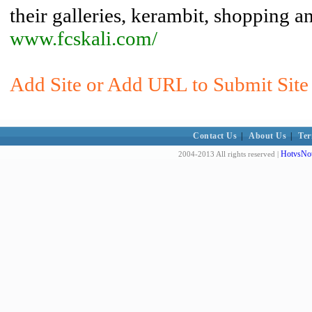
their galleries, kerambit, shopping a
www.fcskali.com/
Add Site or Add URL to Submit Site t
Contact Us
|
About Us
|
Ter
HotvsNot
2004-2013 All rights reserved |