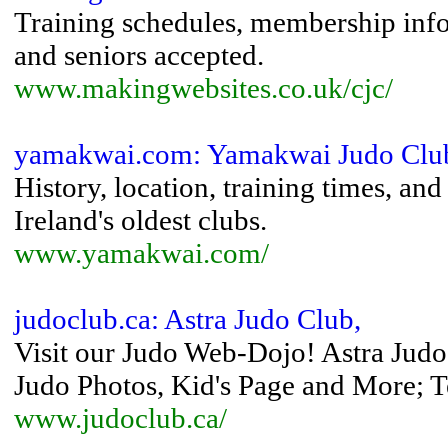
Training schedules, membership info
and seniors accepted.
www.makingwebsites.co.uk/cjc/
yamakwai.com: Yamakwai Judo Clu
History, location, training times, an
Ireland's oldest clubs.
www.yamakwai.com/
judoclub.ca: Astra Judo Club,
Visit our Judo Web-Dojo! Astra Judo
Judo Photos, Kid's Page and More; Te
www.judoclub.ca/