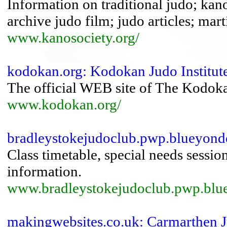
Information on traditional judo; kano
archive judo film; judo articles; mart
www.kanosociety.org/
kodokan.org: Kodokan Judo Institut
The official WEB site of The Kodoka
www.kodokan.org/
bradleystokejudoclub.pwp.blueyonde
Class timetable, special needs session
information.
www.bradleystokejudoclub.pwp.blue
makingwebsites.co.uk: Carmarthen 