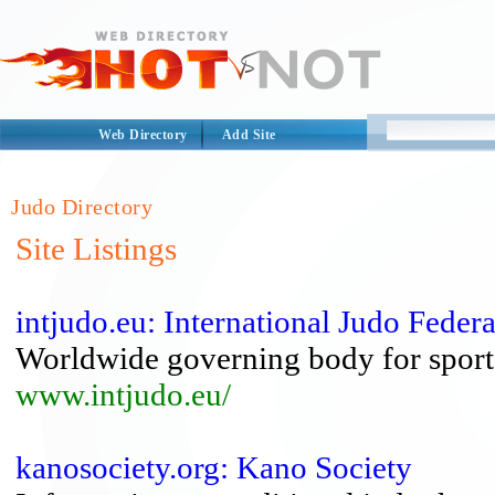
Web Directory
Add Site
Judo Directory
Site Listings
intjudo.eu: International Judo Feder
Worldwide governing body for sport
www.intjudo.eu/
kanosociety.org: Kano Society