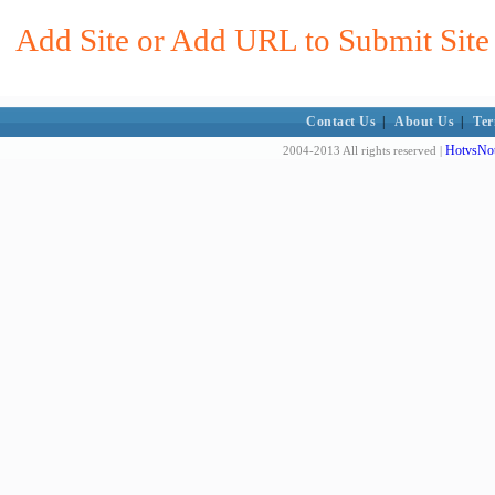
Add Site or Add URL to Submit Site 
Contact Us
|
About Us
|
Ter
HotvsNot
2004-2013 All rights reserved |