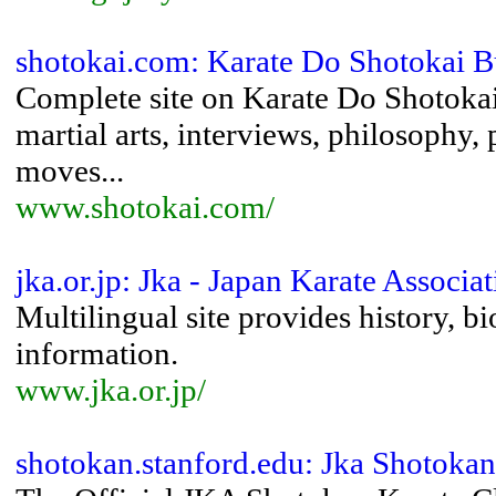
shotokai.com: Karate Do Shotokai B
Complete site on Karate Do Shotokai
martial arts, interviews, philosophy, 
moves...
www.shotokai.com/
jka.or.jp: Jka - Japan Karate Associa
Multilingual site provides history, b
information.
www.jka.or.jp/
shotokan.stanford.edu: Jka Shotokan