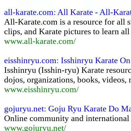
all-karate.com: All Karate - All-Kar
All-Karate.com is a resource for all s
clips, and Karate pictures to learn a
www.all-karate.com/
eisshinryu.com: Isshinryu Karate On
Isshinryu (Isshin-ryu) Karate resour
dojos, organizations, books, videos, m
www.eisshinryu.com/
gojuryu.net: Goju Ryu Karate Do Ma
Online community and international 
www.gojuryu.net/