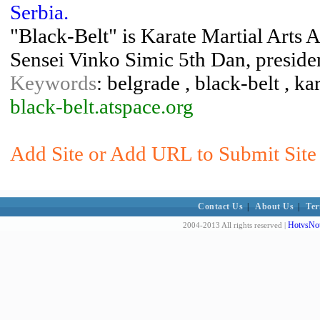
Serbia.
"Black-Belt" is Karate Martial Arts A
Sensei Vinko Simic 5th Dan, preside
Keywords
: belgrade , black-belt , kar
black-belt.atspace.org
Add Site or Add URL to Submit Site 
Contact Us
|
About Us
|
Ter
HotvsNot
2004-2013 All rights reserved |