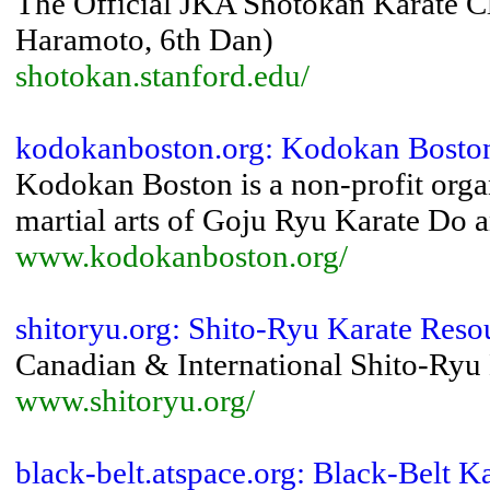
The Official JKA Shotokan Karate Cl
Haramoto, 6th Dan)
shotokan.stanford.edu/
kodokanboston.org: Kodokan Bosto
Kodokan Boston is a non-profit orga
martial arts of Goju Ryu Karate Do
www.kodokanboston.org/
shitoryu.org: Shito-Ryu Karate Reso
Canadian & International Shito-Ryu 
www.shitoryu.org/
black-belt.atspace.org: Black-Belt Ka