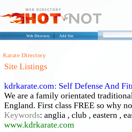
Web Directory
Add Site
Karate Directory
Site Listings
kdrkarate.com: Self Defense And Fit
We are a family orientated tradition
England. First class FREE so why no
Keywords
: anglia , club , eastern , e
www.kdrkarate.com