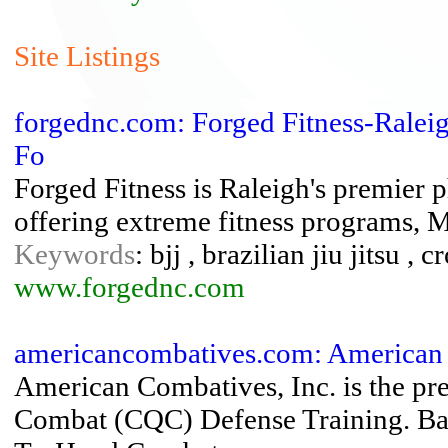
Site Listings
forgednc.com: Forged Fitness-Raleigh
Fo
Forged Fitness is Raleigh's premier ph
offering extreme fitness programs, M
Keywords
: bjj , brazilian jiu jitsu , c
www.forgednc.com
americancombatives.com: American 
American Combatives, Inc. is the pr
Combat (CQC) Defense Training. Bas