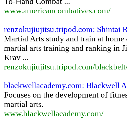
To-Hand Combat ...
www.americancombatives.com/
renzokujiujitsu.tripod.com: Shintai 
Martial Arts study and train at home 
martial arts training and ranking in
Krav ...
renzokujiujitsu.tripod.com/blackbelt
blackwellacademy.com: Blackwell 
Focuses on the development of fitnes
martial arts.
www.blackwellacademy.com/