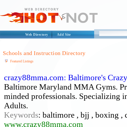
Web Directory
Add Site
Schools and Instruction Directory
Featured Listings
crazy88mma.com: Baltimore's Crazy 
Baltimore Maryland MMA Gyms. Progr
minded professionals. Specializing 
Adults.
Keywords
: baltimore , bjj , boxing ,
www.crazy88mma.com