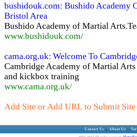
bushidouk.com: Bushido Academy Of 
Bristol Area
Bushido Academy of Martial Arts.Teac
www.bushidouk.com/
cama.org.uk: Welcome To Cambridge
Cambridge Academy of Martial Arts - 
and kickbox training
www.cama.org.uk/
Add Site or Add URL to Submit Site 
Contact Us
|
About Us
|
Ter