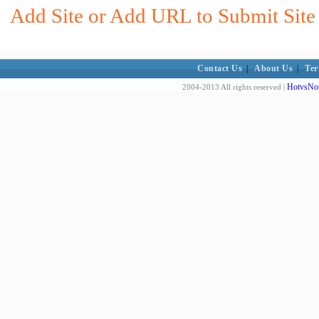
Add Site or Add URL to Submit Site 
Contact Us
|
About Us
|
Ter
HotvsNot
2004-2013 All rights reserved |