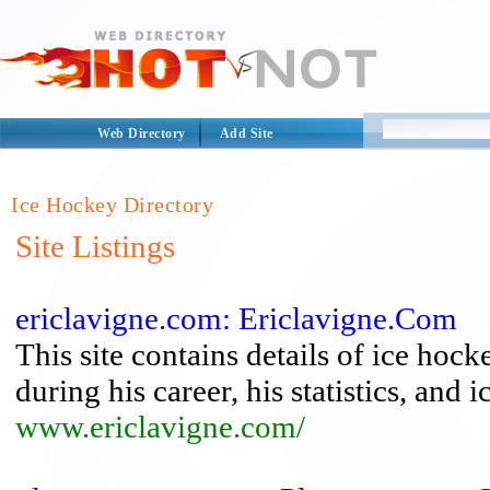
Web Directory
Add Site
Ice Hockey Directory
Site Listings
ericlavigne.com: Ericlavigne.Com
This site contains details of ice hoc
during his career, his statistics, and
www.ericlavigne.com/