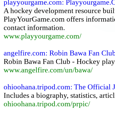
playyourgame.com: Playyourgame.
A hockey development resource built 
PlayYourGame.com offers informatio
contact information.
www.playyourgame.com/
angelfire.com: Robin Bawa Fan Clu
Robin Bawa Fan Club - Hockey playe
www.angelfire.com/un/bawa/
ohioohana.tripod.com: The Official 
Includes a biography, statistics, arti
ohioohana.tripod.com/prpic/