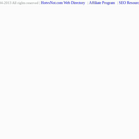
HotvsNot.com Web Directory
Affiliate Program
SEO Resourc
4-2013 All rights reserved |
|
|