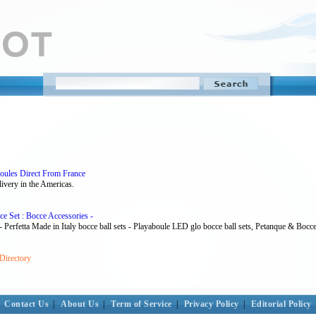
oules Direct From France
ivery in the Americas.
ce Set : Bocce Accessories -
 - Perfetta Made in Italy bocce ball sets - Playaboule LED glo bocce ball sets, Petanque & Bocce 
Directory
Contact Us
|
About Us
|
Term of Service
|
Privacy Policy
|
Editorial Policy