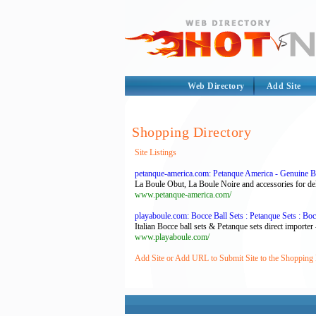
Web Directory
Add Site
Shopping Directory
Site Listings
petanque-america.com: Petanque America - Genuine B
La Boule Obut, La Boule Noire and accessories for del
www.petanque-america.com/
playaboule.com: Bocce Ball Sets : Petanque Sets : Boc
Italian Bocce ball sets & Petanque sets direct importer
www.playaboule.com/
Add Site or Add URL to Submit Site to the Shopping 