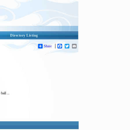
Directory Listing
Share
Facebook
Twitter
Email
ball ...