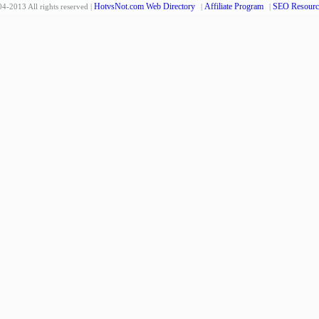
HotvsNot.com Web Directory
Affiliate Program
SEO Resourc
4-2013 All rights reserved |
|
|