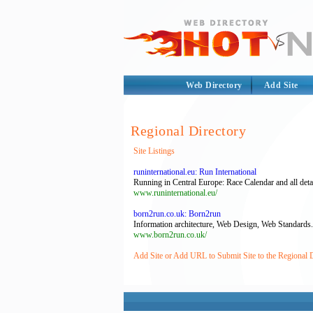
Web Directory
Add Site
Regional Directory
Site Listings
runinternational.eu: Run International
Running in Central Europe: Race Calendar and all detai
www.runinternational.eu/
born2run.co.uk: Born2run
Information architecture, Web Design, Web Standards.
www.born2run.co.uk/
Add Site or Add URL to Submit Site to the Regional 