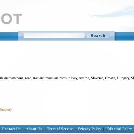
ls on marathons, road, trail and mountain races in Italy, Austria, Slovenia, Croatia, Hungary, 
Directory
Contact Us
|
About Us
|
Term of Service
|
Privacy Policy
|
Editorial Policy