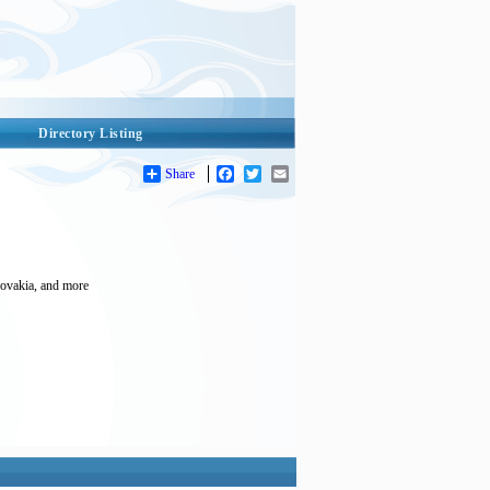
Directory Listing
Share
Facebook
Twitter
Email
Slovakia, and more