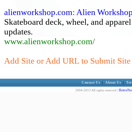
alienworkshop.com: Alien Worksho
Skateboard deck, wheel, and apparel
updates.
www.alienworkshop.com/
Add Site or Add URL to Submit Site 
Contact Us
|
About Us
|
Ter
HotvsNot
2004-2013 All rights reserved |