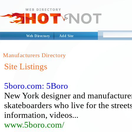
Web Directory
Add Site
Manufacturers Directory
Site Listings
5boro.com: 5Boro
New York designer and manufacturer 
skateboarders who live for the street
information, videos...
www.5boro.com/