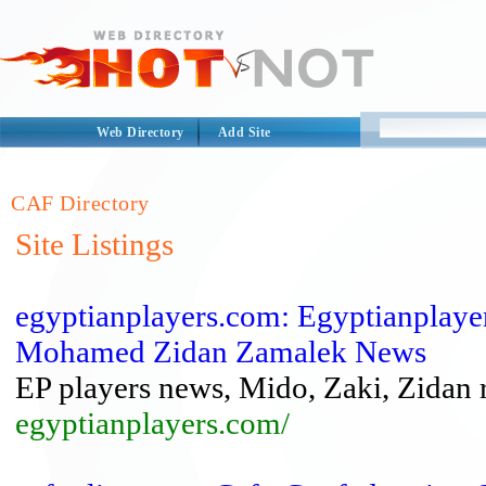
Web Directory
Add Site
CAF Directory
Site Listings
egyptianplayers.com: Egyptianpla
Mohamed Zidan Zamalek News
EP players news, Mido, Zaki, Zidan 
egyptianplayers.com/