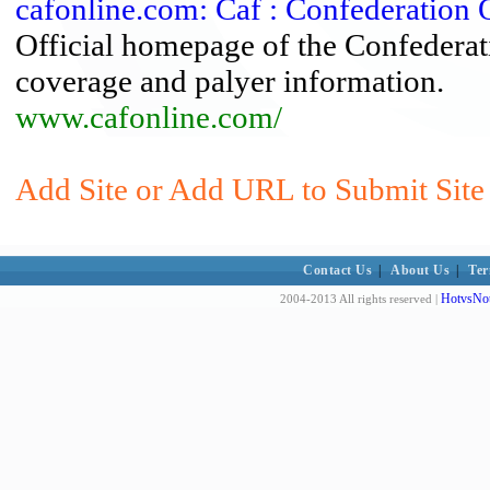
cafonline.com: Caf : Confederation 
Official homepage of the Confederat
coverage and palyer information.
www.cafonline.com/
Add Site or Add URL to Submit Site
Contact Us
|
About Us
|
Ter
HotvsNot
2004-2013 All rights reserved |