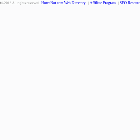
HotvsNot.com Web Directory
Affiliate Program
SEO Resourc
4-2013 All rights reserved |
|
|