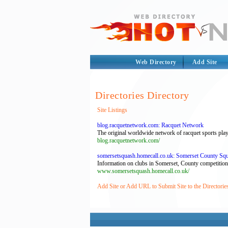
Web Directory
Add Site
Directories Directory
Site Listings
blog.racquetnetwork.com: Racquet Network
The original worldwide network of racquet sports playe
blog.racquetnetwork.com/
somersetsquash.homecall.co.uk: Somerset County Sq
Information on clubs in Somerset, County competitio
www.somersetsquash.homecall.co.uk/
Add Site or Add URL to Submit Site to the Directorie