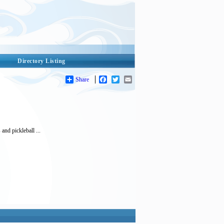
Directory Listing
Share
Facebook
Twitter
Email
and pickleball ...