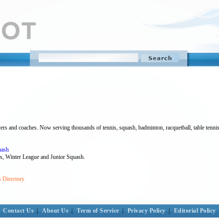
rs and coaches. Now serving thousands of tennis, squash, badminton, racquetball, table tennis 
uash
ns, Winter League and Junior Squash.
s Directory
Contact Us
|
About Us
|
Term of Service
|
Privacy Policy
|
Editorial Policy