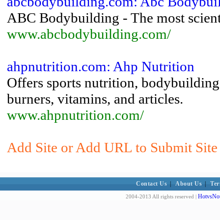
abcbodybuilding.com: Abc Bodybui
ABC Bodybuilding - The most scienti
www.abcbodybuilding.com/
ahpnutrition.com: Ahp Nutrition
Offers sports nutrition, bodybuildin
burners, vitamins, and articles.
www.ahpnutrition.com/
Add Site or Add URL to Submit Site 
Contact Us
|
About Us
|
Ter
HotvsNot
2004-2013 All rights reserved |