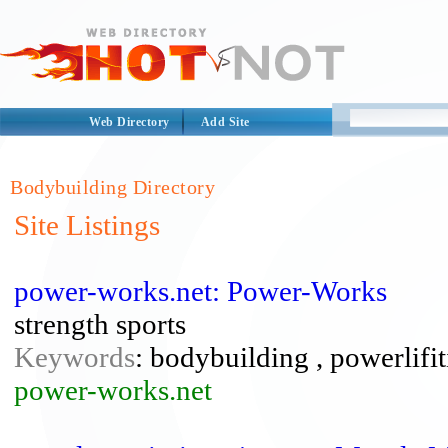
Web Directory
Add Site
Bodybuilding Directory
Site Listings
power-works.net: Power-Works
strength sports
Keywords
: bodybuilding , powerlifi
power-works.net