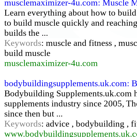
musclemaximizer-4u.com: Muscle 
Learn everything about how to build 
to build muscle quickly and reaching
builds the ...
Keywords
: muscle and fitness , musc
build muscle
musclemaximizer-4u.com
bodybuildingsupplements.uk.com: 
Bodybuilding Supplements.uk.com has
supplements industry since 2005, T
since then but ...
Keywords
: advice , bodybuilding , f
www.bodybuildingsupplements.uk.