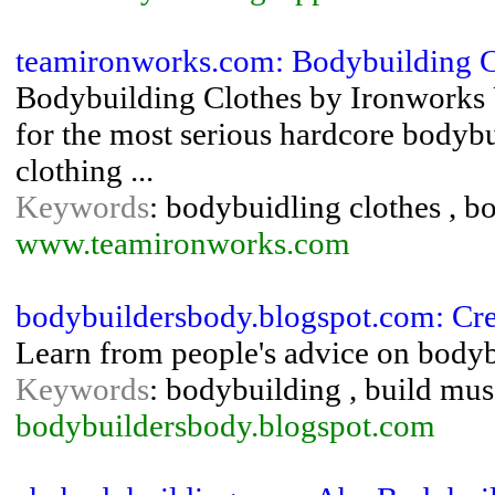
teamironworks.com: Bodybuilding C
Bodybuilding Clothes by Ironworks 
for the most serious hardcore bodybui
clothing ...
Keywords
: bodybuidling clothes , b
www.teamironworks.com
bodybuildersbody.blogspot.com: Cr
Learn from people's advice on bodyb
Keywords
: bodybuilding , build mus
bodybuildersbody.blogspot.com