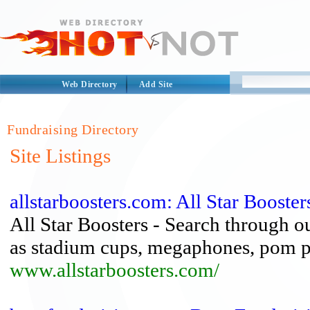
Web Directory
Add Site
Fundraising Directory
Site Listings
allstarboosters.com: All Star Booster
All Star Boosters - Search through o
as stadium cups, megaphones, pom p
www.allstarboosters.com/