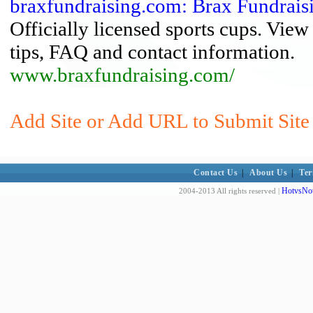
braxfundraising.com: Brax Fundrais
Officially licensed sports cups. Vie
tips, FAQ and contact information.
www.braxfundraising.com/
Add Site or Add URL to Submit Site 
Contact Us
|
About Us
|
Ter
HotvsNot
2004-2013 All rights reserved |