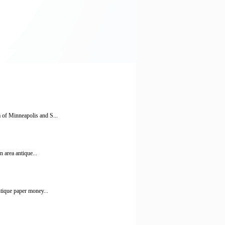
a of Minneapolis and S...
 area antique...
ntique paper money...