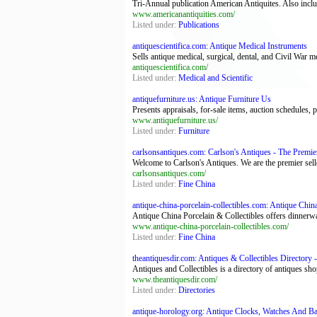
Tri-Annual publication American Antiquites. Also include
www.americanantiquities.com/
Listed under:
Publications
antiquescientifica.com: Antique Medical Instruments
Sells antique medical, surgical, dental, and Civil War me
antiquescientifica.com/
Listed under:
Medical and Scientific
antiquefurniture.us: Antique Furniture Us
Presents appraisals, for-sale items, auction schedules, 
www.antiquefurniture.us/
Listed under:
Furniture
carlsonsantiques.com: Carlson's Antiques - The Premier 
Welcome to Carlson's Antiques. We are the premier sell
carlsonsantiques.com/
Listed under:
Fine China
antique-china-porcelain-collectibles.com: Antique China
Antique China Porcelain & Collectibles offers dinnerware
www.antique-china-porcelain-collectibles.com/
Listed under:
Fine China
theantiquesdir.com: Antiques & Collectibles Directory -
Antiques and Collectibles is a directory of antiques sho
www.theantiquesdir.com/
Listed under:
Directories
antique-horology.org: Antique Clocks, Watches And Bar