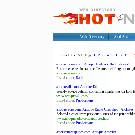
Web Directory
Add Site
Results
136 - 150
[ Page:
1
2
3
4
5
6
7
8
9
antiqueradios.com: Antique Radios - The Collector's R
Resource center for radio collectors including photo ga
antiqueradios.com/
Listed under:
Radio
antiquetalk.com: Antique Talk
Weekly advice column containing insider tips on how to
www.antiquetalk.com/
Listed under:
Publications
antiqueradio.com: Antique Radio Classified--Archives
Selected stories from previous issues of the print public
www.antiqueradio.com/archives.html
Listed under:
Publications
americanantiquities.com: Antique America