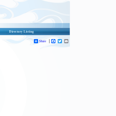
Directory Listing
Share
Facebook
Twitter
Email