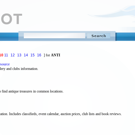
10
11
12
13
14
15
16
] for
ANTI
esource
llery and clubs information.
 find antique treasures in common locations.
ation. Includes classifieds, event calendar, auction prices, club lists and book reviews.