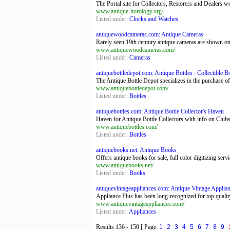
The Portal site for Collectors, Restorers and Dealers
www.antique-horology.org/
Listed under:
Clocks and Watches
antiquewoodcameras.com: Antique Cameras
Rarely seen 19th century antique cameras are shown on t
www.antiquewoodcameras.com/
Listed under:
Cameras
antiquebottledepot.com: Antique Bottles : Collectible Bot
The Antique Bottle Depot specializes in the purchase of
www.antiquebottledepot.com/
Listed under:
Bottles
antiquebottles.com: Antique Bottle Collector's Haven
Haven for Antique Bottle Collectors with info on Club
www.antiquebottles.com/
Listed under:
Bottles
antiquebooks.net: Antique Books
Offers antique books for sale, full color digitizing ser
www.antiquebooks.net/
Listed under:
Books
antiquevintageappliances.com: Antique Vintage Applianc
Appliance Plus has been long-recognized for top quality
www.antiquevintageappliances.com/
Listed under:
Appliances
Results
136 - 150
[ Page:
1
2
3
4
5
6
7
8
9