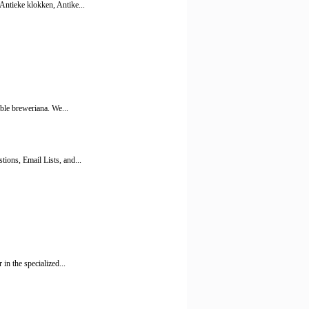
Antieke klokken, Antike...
ible breweriana. We...
ions, Email Lists, and...
in the specialized...