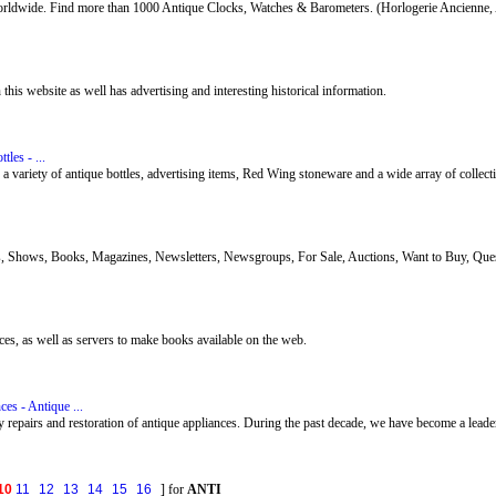
 worldwide. Find more than 1000 Antique Clocks, Watches & Barometers. (Horlogerie Ancienne, 
his website as well has advertising and interesting historical information.
tles - ...
 a variety of antique bottles, advertising items, Red Wing stoneware and a wide array of collect
s, Shows, Books, Magazines, Newsletters, Newsgroups, For Sale, Auctions, Want to Buy, Quest
vices, as well as servers to make books available on the web.
es - Antique ...
 repairs and restoration of antique appliances. During the past decade, we have become a leader 
10
11
12
13
14
15
16
] for
ANTI