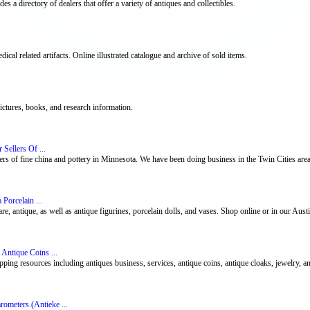
s a directory of dealers that offer a variety of antiques and collectibles.
dical related artifacts. Online illustrated catalogue and archive of sold items.
pictures, books, and research information.
Sellers Of ...
ers of fine china and pottery in Minnesota. We have been doing business in the Twin Cities are
 Porcelain ...
, antique, as well as antique figurines, porcelain dolls, and vases. Shop online or in our Austin
 Antique Coins ...
pping resources including antiques business, services, antique coins, antique cloaks, jewelry, a
ometers.(Antieke ...