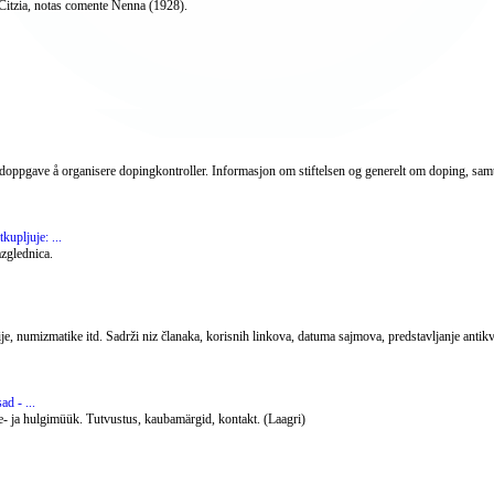
Citzia, notas comente Nenna (1928).
vedoppgave å organisere dopingkontroller. Informasjon om stiftelsen og generelt om doping, samt
kupljuje: ...
azglednica.
ije, numizmatike itd. Sadrži niz članaka, korisnih linkova, datuma sajmova, predstavljanje antikv
d - ...
ae- ja hulgimüük. Tutvustus, kaubamärgid, kontakt. (Laagri)