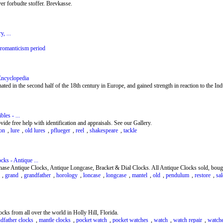
r forbudte stoffer. Brevkasse.
, ...
romanticism period
Encyclopedia
inated in the second half of the 18th century in Europe, and gained strength in reaction to the Ind
les - ...
vide free help with identification and appraisals. See our Gallery.
on
,
lure
,
old lures
,
pflueger
,
reel
,
shakespeare
,
tackle
cks - Antique ...
se Antique Clocks, Antique Longcase, Bracket & Dial Clocks. All Antique Clocks sold, bought
,
grand
,
grandfather
,
horology
,
loncase
,
longcase
,
mantel
,
old
,
pendulum
,
restore
,
sal
ocks from all over the world in Holly Hill, Florida.
dfather clocks
,
mantle clocks
,
pocket watch
,
pocket watches
,
watch
,
watch repair
,
watch