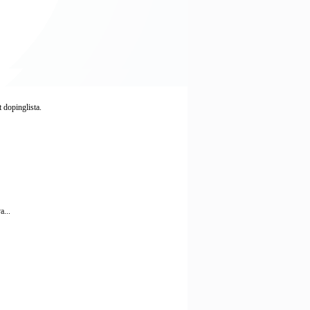
 dopinglista.
a...