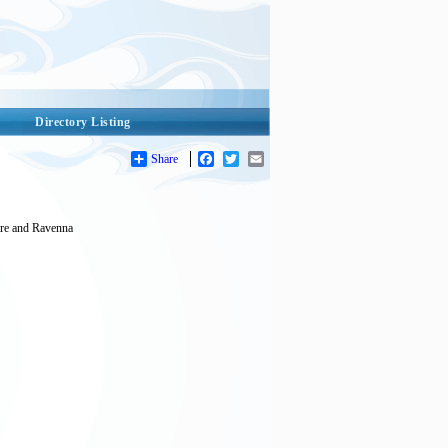
Directory Listing
Share
Facebook
Twitter
Email
pire and Ravenna