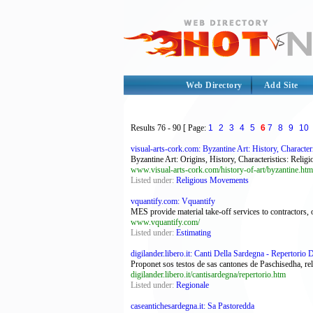
Web Directory
Add Site
Results
76 - 90
[ Page:
1
2
3
4
5
6
7
8
9
10
visual-arts-cork.com: Byzantine Art: History, Characteri
Byzantine Art: Origins, History, Characteristics: Rel
www.visual-arts-cork.com/history-of-art/byzantine.htm
Listed under:
Religious Movements
vquantify.com: Vquantify
MES provide material take-off services to contractors, 
www.vquantify.com/
Listed under:
Estimating
digilander.libero.it: Canti Della Sardegna - Repertorio 
Proponet sos testos de sas cantones de Paschisedha, reli
digilander.libero.it/cantisardegna/repertorio.htm
Listed under:
Regionale
caseantichesardegna.it: Sa Pastoredda