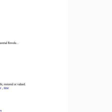
ustrial Revolu...
, restored or valued.
e
,
time
es