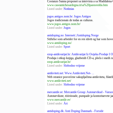
Costanzo Sanna proponet sa intervista a sa Maddalena 
www.caseantichesardegna.it/sa%20pastoredda.htm
Listed under:
Notìtzias
jogos.antigos.nom.br: Jogos Antigos
Jogos tradicionais de todas as culturas.
www.jogos.antigos.nom.br/
Listed under:
Jogos
antidoping.no: Internett | Antidoping Norge
Stiftelse som arbeider for en ren idrett og har som ho
www.antidoping.no/
Listed under:
Sport
ezop-antikvarijat.hr: Antikvarijat Iz Osijeka Prodaje I Ot
Prodaja i otkup knjiga, glazbenih CD-a, ploča i starih r
ezop-antikvarijat.hr/
Listed under:
Slobodno vrijeme
antikviteti.net: Www.Antikviteti.Net- ...
Web stranice posvećene sakupljačima antikviteta, filatel
www.antikviteti.net/
Listed under:
Slobodno vrijeme
mercantile.ee: Mercantile Group: Autotarvikud - Varuosa
Autotarvikute, tööriistade, pumpade ja kontoritarvete j
www.mercantile.ee/
Listed under:
Äri
antidoping.dk: Anti Doping Danmark - Forside