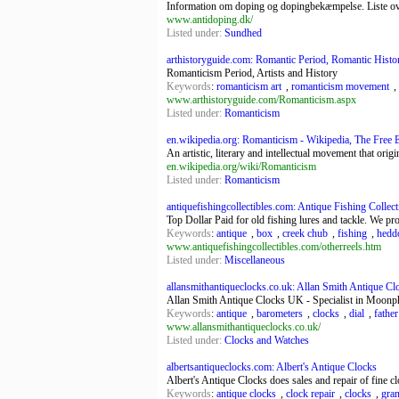
Information om doping og dopingbekæmpelse. Liste ove
www.antidoping.dk/
Listed under:
Sundhed
arthistoryguide.com: Romantic Period, Romantic History
Romanticism Period, Artists and History
Keywords
:
romanticism art
,
romanticism movement
,
www.arthistoryguide.com/Romanticism.aspx
Listed under:
Romanticism
en.wikipedia.org: Romanticism - Wikipedia, The Free 
An artistic, literary and intellectual movement that orig
en.wikipedia.org/wiki/Romanticism
Listed under:
Romanticism
antiquefishingcollectibles.com: Antique Fishing Collectib
Top Dollar Paid for old fishing lures and tackle. We pro
Keywords
:
antique
,
box
,
creek chub
,
fishing
,
hedd
www.antiquefishingcollectibles.com/otherreels.htm
Listed under:
Miscellaneous
allansmithantiqueclocks.co.uk: Allan Smith Antique Clo
Allan Smith Antique Clocks UK - Specialist in Moonpha
Keywords
:
antique
,
barometers
,
clocks
,
dial
,
father
www.allansmithantiqueclocks.co.uk/
Listed under:
Clocks and Watches
albertsantiqueclocks.com: Albert's Antique Clocks
Albert's Antique Clocks does sales and repair of fine cl
Keywords
:
antique clocks
,
clock repair
,
clocks
,
gran