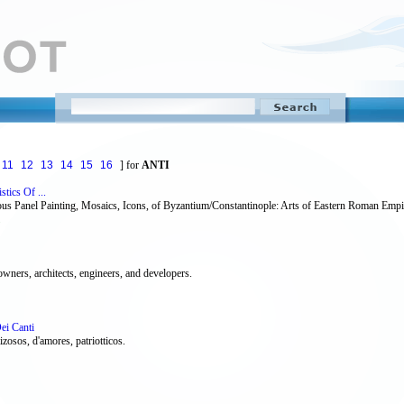
11
12
13
14
15
16
] for
ANTI
stics Of ...
igious Panel Painting, Mosaics, Icons, of Byzantium/Constantinople: Arts of Eastern Roman Em
owners, architects, engineers, and developers.
Dei Canti
zosos, d'amores, patriotticos.