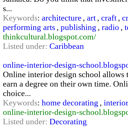
s...
Keywords
:
architecture
,
art
,
craft
,
c
performing arts
,
publishing
,
radio
,
t
thinkcultural.blogspot.com/
Listed under:
Caribbean
online-interior-design-school.blogspo
Online interior design school allows 
earn a degree on their own time. Onl
choice...
Keywords
:
home decorating
,
interio
online-interior-design-school.blogsp
Listed under:
Decorating