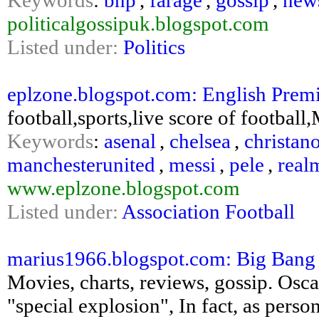
Keywords
:
bnp
,
farage
,
gossip
,
new
politicalgossipuk.blogspot.com
Listed under:
Politics
eplzone.blogspot.com: English Prem
football,sports,live score of football
Keywords
:
asenal
,
chelsea
,
christan
manchesterunited
,
messi
,
pele
,
real
www.eplzone.blogspot.com
Listed under:
Association Football
marius1966.blogspot.com: Big Bang
Movies, charts, reviews, gossip. Osca
"special explosion", In fact, as pers