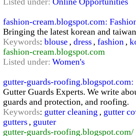
Listed under:
Online Opportunities
fashion-cream.blogspot.com: Fashi
Bringing the latest korean and taiwan
Keywords
:
blouse
,
dress
,
fashion
,
k
fashion-cream.blogspot.com
Listed under:
Women's
gutter-guards-roofing.blogspot.com:
Gutter Guards Experts. We write abou
guards and protection, and roofing.
Keywords
:
gutter cleaning
,
gutter co
gutters
,
guuter
gutter-guards-roofing.blogspot.com/