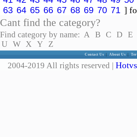
63
64
65
66
67
68
69
70
71
] fo
Cant find the category?
Find category by name:
A
B
C
D
E
U
W
X
Y
Z
Contact Us
|
About Us
|
Ter
Hotvs
2004-2019 All rights reserved |