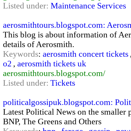
Listed under:
Maintenance Services
aerosmithtours.blogspot.com: Aeros
This blog is about information of Aer
details of Aerosmith.
Keywords
:
aerosmith concert tickets
o2
,
aerosmith tickets uk
aerosmithtours.blogspot.com/
Listed under:
Tickets
politicalgossipuk.blogspot.com: Poli
Latest Political News on the smaller 
BNP, The Greens and Others