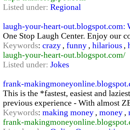
Listed under:
Regional
laugh-your-heart-out.blogspot.com: 
One Stop Laugh Center. Enjoy our col
Keywords
:
crazy
,
funny
,
hilarious
,
laugh-your-heart-out.blogspot.com/
Listed under:
Jokes
frank-makingmoneyonline.blogspot
This is the *fastest, easiest and lazi
previous experience - With almost Z
Keywords
:
making money
,
money
,
frank-makingmoneyonline.blogspot