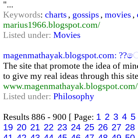
"...
Keywords
:
charts
,
gossips
,
movies
,
marius1966.blogspot.com/
Listed under:
Movies
magenmathayak.blogspot.com: ??
The site that promote the idea of min
to give my real ideas through this sit
www.magenmathayak.blogspot.com/
Listed under:
Philosophy
1
2
3
4
5
Results
886 - 900
[ Page:
19
20
21
22
23
24
25
26
27
28
41
42
43
44
45
46
47
48
49
50