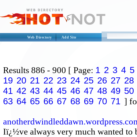
Web Directory
Add Site
1
2
3
4
5
Results
886 - 900
[ Page:
19
20
21
22
23
24
25
26
27
28
41
42
43
44
45
46
47
48
49
50
63
64
65
66
67
68
69
70
71
] fo
anotherdwindleddawn.wordpress.co
Iï¿½ve always very much wanted to be