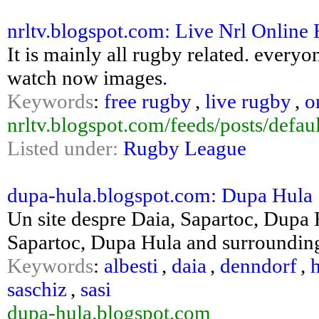
nrltv.blogspot.com: Live Nrl Online
It is mainly all rugby related. everyo
watch now images.
Keywords
:
free rugby
,
live rugby
,
o
nrltv.blogspot.com/feeds/posts/defaul
Listed under:
Rugby League
dupa-hula.blogspot.com: Dupa Hula
Un site despre Daia, Sapartoc, Dupa 
Sapartoc, Dupa Hula and surroundin
Keywords
:
albesti
,
daia
,
denndorf
,
saschiz
,
sasi
dupa-hula.blogspot.com