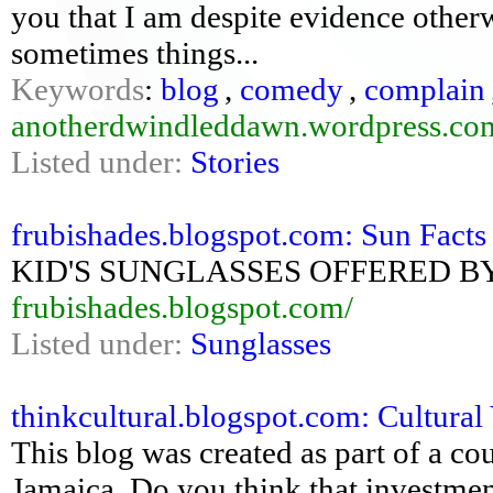
you that I am despite evidence other
sometimes things...
Keywords
:
blog
,
comedy
,
complain
anotherdwindleddawn.wordpress.co
Listed under:
Stories
frubishades.blogspot.com: Sun Facts 
KID'S SUNGLASSES OFFERED B
frubishades.blogspot.com/
Listed under:
Sunglasses
thinkcultural.blogspot.com: Cultural
This blog was created as part of a co
Jamaica. Do you think that investment