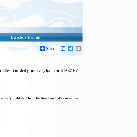
Directory Listing
Share
Facebook
Twitter
Email
different musical genres every half hour. STARZ FM -
 a lively nightlife. On Ocho Rios Guide it’s our aim to