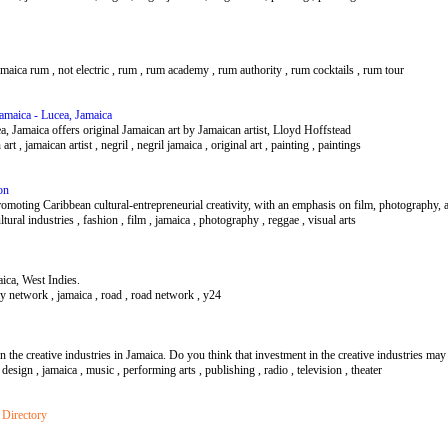
jamaica rum , not electric , rum , rum academy , rum authority , rum cocktails , rum tour
Jamaica - Lucea, Jamaica
a, Jamaica offers original Jamaican art by Jamaican artist, Lloyd Hoffstead
n art , jamaican artist , negril , negril jamaica , original art , painting , paintings
on
omoting Caribbean cultural-entrepreneurial creativity, with an emphasis on film, photography, 
ultural industries , fashion , film , jamaica , photography , reggae , visual arts
ica, West Indies.
y network , jamaica , road , road network , y24
 the creative industries in Jamaica. Do you think that investment in the creative industries ma
s , design , jamaica , music , performing arts , publishing , radio , television , theater
 Directory