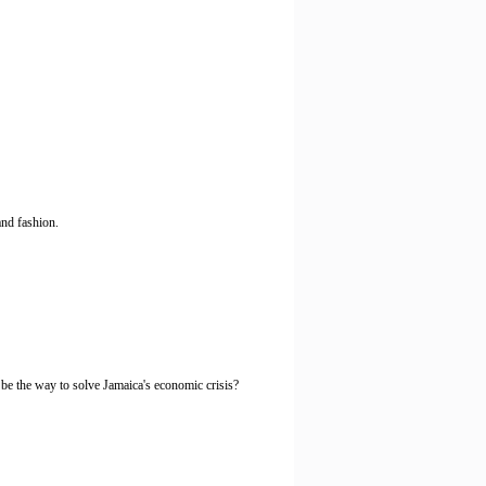
and fashion.
y be the way to solve Jamaica's economic crisis?