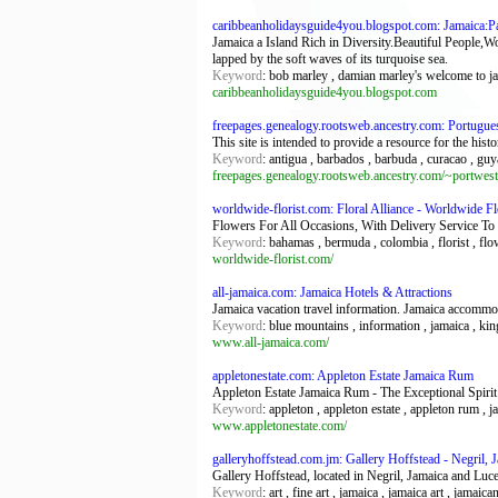
caribbeanholidaysguide4you.blogspot.com: Jamaica:Pa
Jamaica a Island Rich in Diversity.Beautiful People
lapped by the soft waves of its turquoise sea.
Keyword
: bob marley , damian marley's welcome to ja
caribbeanholidaysguide4you.blogspot.com
freepages.genealogy.rootsweb.ancestry.com: Portugue
This site is intended to provide a resource for the hist
Keyword
: antigua , barbados , barbuda , curacao , guyan
freepages.genealogy.rootsweb.ancestry.com/~portwest
worldwide-florist.com: Floral Alliance - Worldwide Fl
Flowers For All Occasions, With Delivery Service To
Keyword
: bahamas , bermuda , colombia , florist , flo
worldwide-florist.com/
all-jamaica.com: Jamaica Hotels & Attractions
Jamaica vacation travel information. Jamaica accommod
Keyword
: blue mountains , information , jamaica , kin
www.all-jamaica.com/
appletonestate.com: Appleton Estate Jamaica Rum
Appleton Estate Jamaica Rum - The Exceptional Spirit
Keyword
: appleton , appleton estate , appleton rum , 
www.appletonestate.com/
galleryhoffstead.com.jm: Gallery Hoffstead - Negril, 
Gallery Hoffstead, located in Negril, Jamaica and Luce
Keyword
: art , fine art , jamaica , jamaica art , jamaica