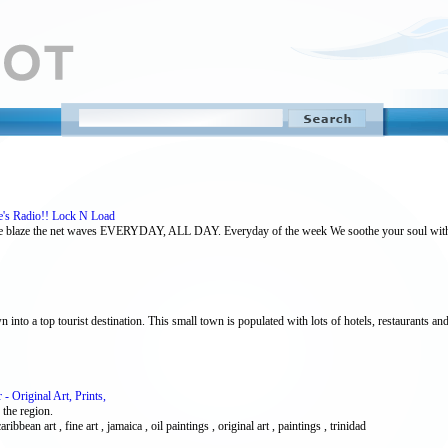
e's Radio!! Lock N Load
e blaze the net waves EVERYDAY, ALL DAY. Everyday of the week We soothe your soul with 
into a top tourist destination. This small town is populated with lots of hotels, restaurants and
 Original Art, Prints,
 the region.
aribbean art , fine art , jamaica , oil paintings , original art , paintings , trinidad