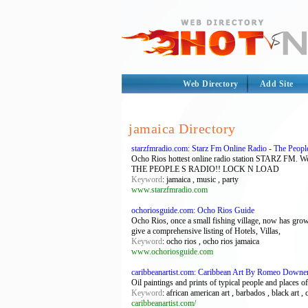
Web Directory
Add Site
jamaica Directory
starzfmradio.com: Starz Fm Online Radio - The Peopl
Ocho Rios hottest online radio station STARZ FM. W
THE PEOPLE S RADIO!! LOCK N LOAD
Keyword
: jamaica , music , party
www.starzfmradio.com
ochoriosguide.com: Ocho Rios Guide
Ocho Rios, once a small fishing village, now has grown 
give a comprehensive listing of Hotels, Villas,
Keyword
: ocho rios , ocho rios jamaica
www.ochoriosguide.com
caribbeanartist.com: Caribbean Art By Romeo Downer -
Oil paintings and prints of typical people and places of
Keyword
: african american art , barbados , black art , c
caribbeanartist.com/