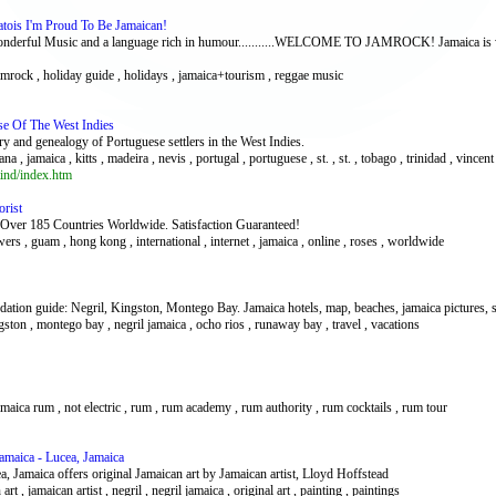
tois I'm Proud To Be Jamaican!
,Wonderful Music and a language rich in humour...........WELCOME TO JAMROCK! Jamaica is wor
mrock , holiday guide , holidays , jamaica+tourism , reggae music
se Of The West Indies
ory and genealogy of Portuguese settlers in the West Indies.
a , jamaica , kitts , madeira , nevis , portugal , portuguese , st. , st. , tobago , trinidad , vincent
ind/index.htm
orist
 Over 185 Countries Worldwide. Satisfaction Guaranteed!
wers , guam , hong kong , international , internet , jamaica , online , roses , worldwide
ation guide: Negril, Kingston, Montego Bay. Jamaica hotels, map, beaches, jamaica pictures, sh
gston , montego bay , negril jamaica , ocho rios , runaway bay , travel , vacations
jamaica rum , not electric , rum , rum academy , rum authority , rum cocktails , rum tour
Jamaica - Lucea, Jamaica
a, Jamaica offers original Jamaican art by Jamaican artist, Lloyd Hoffstead
n art , jamaican artist , negril , negril jamaica , original art , painting , paintings