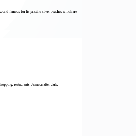
ld-famous for its pristine silver beaches which are
opping, restaurants, Jamaica after dark.