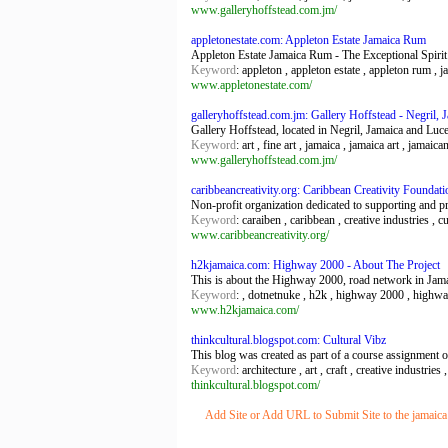
www.galleryhoffstead.com.jm/
appletonestate.com: Appleton Estate Jamaica Rum
Appleton Estate Jamaica Rum - The Exceptional Spirit
Keyword
: appleton , appleton estate , appleton rum , 
www.appletonestate.com/
galleryhoffstead.com.jm: Gallery Hoffstead - Negril, 
Gallery Hoffstead, located in Negril, Jamaica and Luce
Keyword
: art , fine art , jamaica , jamaica art , jamaica
www.galleryhoffstead.com.jm/
caribbeancreativity.org: Caribbean Creativity Foundati
Non-profit organization dedicated to supporting and pr
Keyword
: caraiben , caribbean , creative industries , c
www.caribbeancreativity.org/
h2kjamaica.com: Highway 2000 - About The Project
This is about the Highway 2000, road network in Jama
Keyword
: , dotnetnuke , h2k , highway 2000 , highwa
www.h2kjamaica.com/
thinkcultural.blogspot.com: Cultural Vibz
This blog was created as part of a course assignment on
Keyword
: architecture , art , craft , creative industrie
thinkcultural.blogspot.com/
Add Site or Add URL to Submit Site to the jamaica