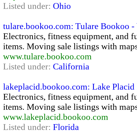
Listed under:
Ohio
tulare.bookoo.com: Tulare Bookoo - Y
Electronics, fitness equipment, and fu
items. Moving sale listings with maps
www.tulare.bookoo.com
Listed under:
California
lakeplacid.bookoo.com: Lake Placid 
Electronics, fitness equipment, and fu
items. Moving sale listings with maps
www.lakeplacid.bookoo.com
Listed under:
Florida