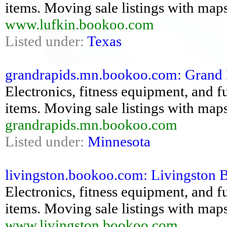
items. Moving sale listings with maps
www.lufkin.bookoo.com
Listed under:
Texas
grandrapids.mn.bookoo.com: Grand R
Electronics, fitness equipment, and fu
items. Moving sale listings with maps
grandrapids.mn.bookoo.com
Listed under:
Minnesota
livingston.bookoo.com: Livingston Bo
Electronics, fitness equipment, and fu
items. Moving sale listings with maps
www.livingston.bookoo.com