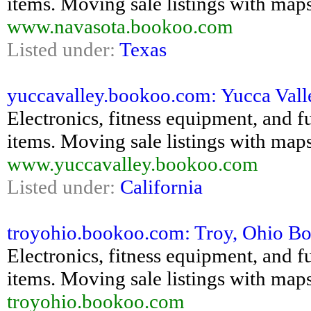
items. Moving sale listings with maps
www.navasota.bookoo.com
Listed under:
Texas
yuccavalley.bookoo.com: Yucca Valle
Electronics, fitness equipment, and fu
items. Moving sale listings with maps
www.yuccavalley.bookoo.com
Listed under:
California
troyohio.bookoo.com: Troy, Ohio Boo
Electronics, fitness equipment, and fu
items. Moving sale listings with maps
troyohio.bookoo.com