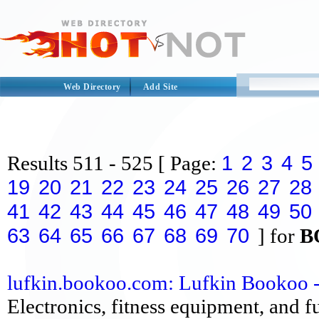
Web Directory
Add Site
1
2
3
4
5
Results
511 - 525
[ Page:
19
20
21
22
23
24
25
26
27
28
41
42
43
44
45
46
47
48
49
50
63
64
65
66
67
68
69
70
] for
B
lufkin.bookoo.com: Lufkin Bookoo - Y
Electronics, fitness equipment, and fu