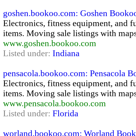
goshen.bookoo.com: Goshen Bookoo - 
Electronics, fitness equipment, and fu
items. Moving sale listings with maps
www.goshen.bookoo.com
Listed under:
Indiana
pensacola.bookoo.com: Pensacola Boo
Electronics, fitness equipment, and fu
items. Moving sale listings with maps
www.pensacola.bookoo.com
Listed under:
Florida
worland.bookoo.com: Worland Bookoo 