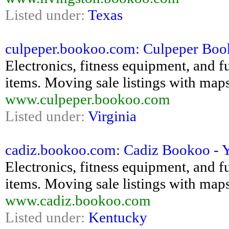
Listed under:
Texas
culpeper.bookoo.com: Culpeper Bookoo
Electronics, fitness equipment, and fu
items. Moving sale listings with maps
www.culpeper.bookoo.com
Listed under:
Virginia
cadiz.bookoo.com: Cadiz Bookoo - Yar
Electronics, fitness equipment, and fu
items. Moving sale listings with maps
www.cadiz.bookoo.com
Listed under:
Kentucky