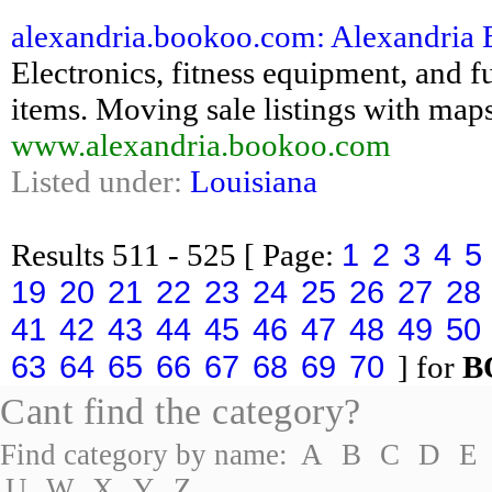
alexandria.bookoo.com: Alexandria Bo
Electronics, fitness equipment, and fu
items. Moving sale listings with maps
www.alexandria.bookoo.com
Listed under:
Louisiana
1
2
3
4
5
Results
511 - 525
[ Page:
19
20
21
22
23
24
25
26
27
28
41
42
43
44
45
46
47
48
49
50
63
64
65
66
67
68
69
70
] for
B
Cant find the category?
Find category by name:
A
B
C
D
E
U
W
X
Y
Z