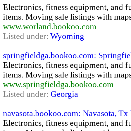
Electronics, fitness equipment, and fu
items. Moving sale listings with maps
www.worland.bookoo.com
Listed under:
Wyoming
springfieldga.bookoo.com: Springfiel
Electronics, fitness equipment, and fu
items. Moving sale listings with maps
www.springfieldga.bookoo.com
Listed under:
Georgia
navasota.bookoo.com: Navasota, Tx B
Electronics, fitness equipment, and fu