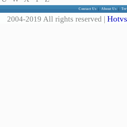
Contact Us
|
About Us
|
Ter
Hotvs
2004-2019 All rights reserved |