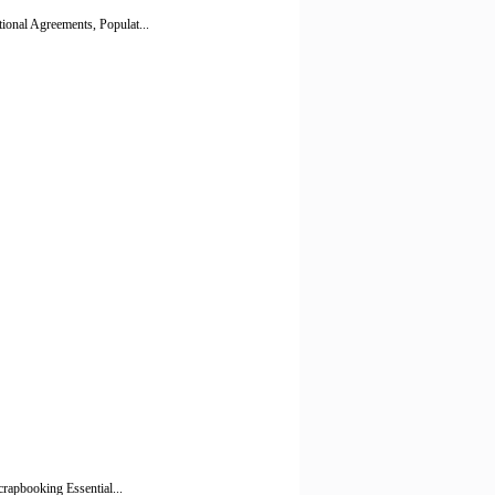
ional Agreements, Populat...
crapbooking Essential...