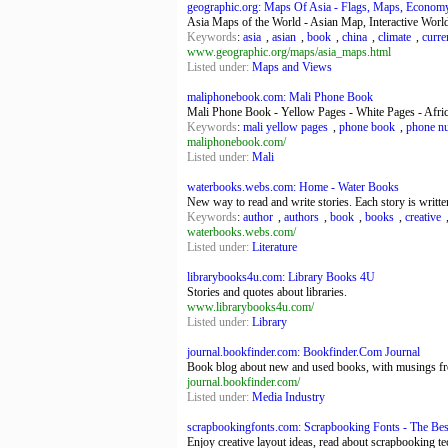
geographic.org: Maps Of Asia - Flags, Maps, Economy,
Asia Maps of the World - Asian Map, Interactive World
Keywords
:
asia
,
asian
,
book
,
china
,
climate
,
curre
www.geographic.org/maps/asia_maps.html
Listed under:
Maps and Views
maliphonebook.com: Mali Phone Book
Mali Phone Book - Yellow Pages - White Pages - Afr
Keywords
:
mali yellow pages
,
phone book
,
phone n
maliphonebook.com/
Listed under:
Mali
waterbooks.webs.com: Home - Water Books
New way to read and write stories. Each story is writte
Keywords
:
author
,
authors
,
book
,
books
,
creative
waterbooks.webs.com/
Listed under:
Literature
librarybooks4u.com: Library Books 4U
Stories and quotes about libraries.
www.librarybooks4u.com/
Listed under:
Library
journal.bookfinder.com: Bookfinder.Com Journal
Book blog about new and used books, with musings f
journal.bookfinder.com/
Listed under:
Media Industry
scrapbookingfonts.com: Scrapbooking Fonts - The Best 
Enjoy creative layout ideas, read about scrapbooking te