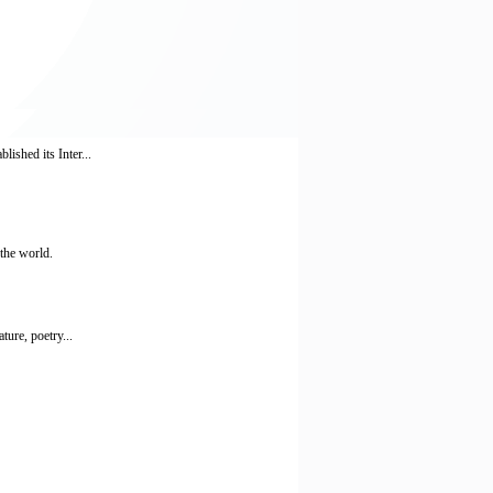
lished its Inter...
the world.
ture, poetry...