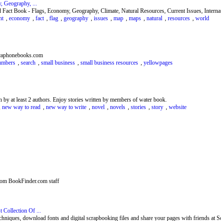
 Geography, ...
 Fact Book - Flags, Economy, Geography, Climate, Natural Resources, Current Issues, Internat
nt
,
economy
,
fact
,
flag
,
geography
,
issues
,
map
,
maps
,
natural
,
resources
,
world
icaphonebooks.com
umbers
,
search
,
small business
,
small business resources
,
yellowpages
n by at least 2 authors. Enjoy stories written by members of water book.
,
new way to read
,
new way to write
,
novel
,
novels
,
stories
,
story
,
website
rom BookFinder.com staff
Collection Of ...
chniques, download fonts and digital scrapbooking files and share your pages with friends at S