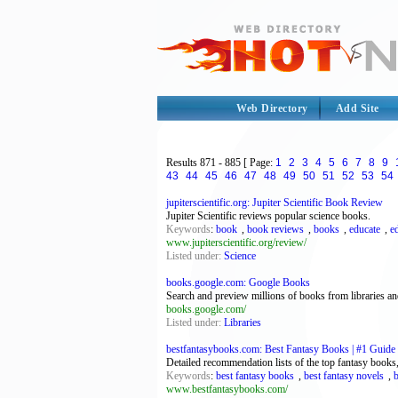
Web Directory
Add Site
Results
871 - 885
[ Page:
1
2
3
4
5
6
7
8
9
43
44
45
46
47
48
49
50
51
52
53
54
jupiterscientific.org: Jupiter Scientific Book Review
Jupiter Scientific reviews popular science books.
Keywords
:
book
,
book reviews
,
books
,
educate
,
e
www.jupiterscientific.org/review/
Listed under:
Science
books.google.com: Google Books
Search and preview millions of books from libraries a
books.google.com/
Listed under:
Libraries
bestfantasybooks.com: Best Fantasy Books | #1 Guide 
Detailed recommendation lists of the top fantasy books,
Keywords
:
best fantasy books
,
best fantasy novels
,
www.bestfantasybooks.com/