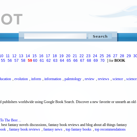
10
11
12
13
14
15
16
17
18
19
20
21
22
23
24
25
26
27
28
29
3
55
56
57
58
59
60
61
62
63
64
65
66
67
68
69
70
] for
BOOK
ducation
,
evolution
,
inform
,
information
,
palentology
,
review
,
reviews
,
science
,
science
nd publishers worldwide using Google Book Search. Discover a new favorite or unearth an old c
To The Best ...
 best fantasy novels discussions, fantasy book reviews and blog about all things fantasy
book
,
fantasy book reviews
,
fantasy news
,
top fantasy books
,
top recommendations