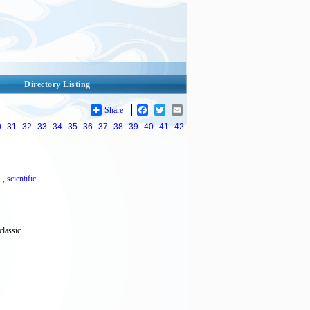
Directory Listing
Share
Facebook
Twitter
Email
0
31
32
33
34
35
36
37
38
39
40
41
42
,
scientific
lassic.