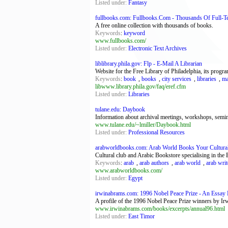
Listed under:
Fantasy
fullbooks.com: Fullbooks.Com - Thousands Of Full-T
A free online collection with thousands of books.
Keywords
:
keyword
www.fullbooks.com/
Listed under:
Electronic Text Archives
liblibrary.phila.gov: Flp - E-Mail A Librarian
Website for the Free Library of Philadelphia, its program
Keywords
:
book
,
books
,
city services
,
libraries
,
ma
libwww.library.phila.gov/faq/eref.cfm
Listed under:
Libraries
tulane.edu: Daybook
Information about archival meetings, workshops, semina
www.tulane.edu/~lmiller/Daybook.html
Listed under:
Professional Resources
arabworldbooks.com: Arab World Books Your Cultural
Cultural club and Arabic Bookstore specialising in the Eg
Keywords
:
arab
,
arab authors
,
arab world
,
arab writ
www.arabworldbooks.com/
Listed under:
Egypt
irwinabrams.com: 1996 Nobel Peace Prize - An Essay
A profile of the 1996 Nobel Peace Prize winners by I
www.irwinabrams.com/books/excerpts/annual96.html
Listed under:
East Timor