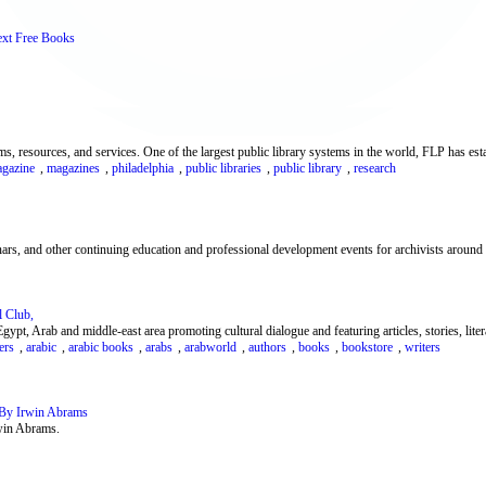
ext Free Books
s, resources, and services. One of the largest public library systems in the world, FLP has estab
gazine
,
magazines
,
philadelphia
,
public libraries
,
public library
,
research
rs, and other continuing education and professional development events for archivists around 
 Club,
ypt, Arab and middle-east area promoting cultural dialogue and featuring articles, stories, litera
ers
,
arabic
,
arabic books
,
arabs
,
arabworld
,
authors
,
books
,
bookstore
,
writers
 By Irwin Abrams
rwin Abrams.