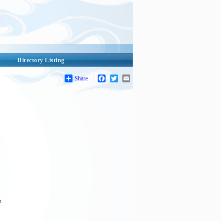
Directory Listing
Share
Facebook
Twitter
Email
s.