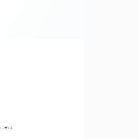
n playing.