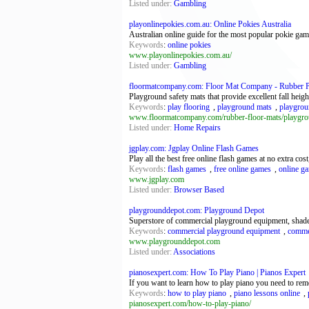
Listed under:
Gambling
playonlinepokies.com.au: Online Pokies Australia
Australian online guide for the most popular pokie game
Keywords
:
online pokies
www.playonlinepokies.com.au/
Listed under:
Gambling
floormatcompany.com: Floor Mat Company - Rubber P
Playground safety mats that provide excellent fall height
Keywords
:
play flooring
,
playground mats
,
playgrou
www.floormatcompany.com/rubber-floor-mats/playgro
Listed under:
Home Repairs
jgplay.com: Jgplay Online Flash Games
Play all the best free online flash games at no extra cos
Keywords
:
flash games
,
free online games
,
online g
www.jgplay.com
Listed under:
Browser Based
playgrounddepot.com: Playground Depot
Superstore of commercial playground equipment, shade 
Keywords
:
commercial playground equipment
,
commer
www.playgrounddepot.com
Listed under:
Associations
pianosexpert.com: How To Play Piano | Pianos Expert
If you want to learn how to play piano you need to rem
Keywords
:
how to play piano
,
piano lessons online
,
pianosexpert.com/how-to-play-piano/