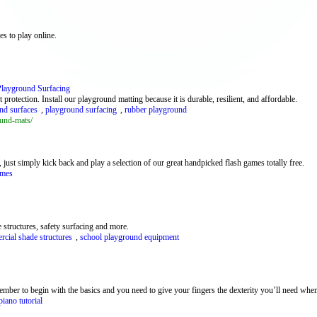
s to play online.
layground Surfacing
 protection. Install our playground matting because it is durable, resilient, and affordable.
nd surfaces
,
playground surfacing
,
rubber playground
und-mats/
t, just simply kick back and play a selection of our great handpicked flash games totally free.
ames
structures, safety surfacing and more.
cial shade structures
,
school playground equipment
ember to begin with the basics and you need to give your fingers the dexterity you’ll need whe
piano tutorial