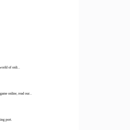
world of onli...
game online, read our...
ing port.