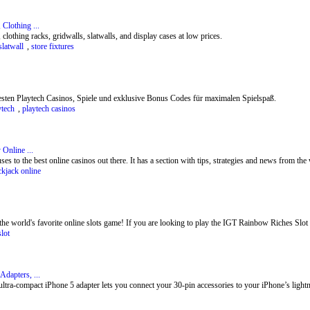
 Clothing ...
 clothing racks, gridwalls, slatwalls, and display cases at low prices.
slatwall
,
store fixtures
esten Playtech Casinos, Spiele und exklusive Bonus Codes für maximalen Spielspaß.
ytech
,
playtech casinos
 Online ...
ses to the best online casinos out there. It has a section with tips, strategies and news from the 
ckjack online
he world's favorite online slots game! If you are looking to play the IGT Rainbow Riches Slot 
lot
dapters, ...
ltra-compact iPhone 5 adapter lets you connect your 30-pin accessories to your iPhone’s lightn