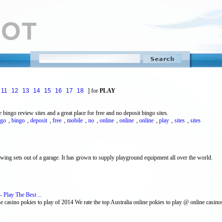
11
12
13
14
15
16
17
18
] for
PLAY
 bingo review sites and a great place for free and no deposit bingo sites.
ngo
,
bingo
,
deposit
,
free
,
mobile
,
no
,
online
,
online
,
online
,
play
,
sites
,
sites
ing sets out of a garage. It has grown to supply playground equipment all over the world.
 Play The Best ...
e casino pokies to play of 2014 We rate the top Australia online pokies to play @ online casino