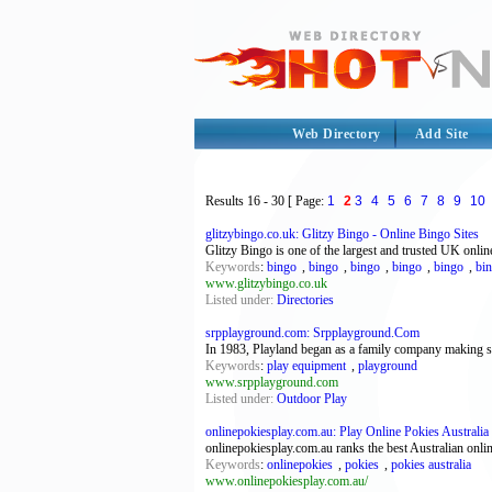
Web Directory
Add Site
Results
16 - 30
[ Page:
1
2
3
4
5
6
7
8
9
10
glitzybingo.co.uk: Glitzy Bingo - Online Bingo Sites
Glitzy Bingo is one of the largest and trusted UK online
Keywords
:
bingo
,
bingo
,
bingo
,
bingo
,
bingo
,
bi
www.glitzybingo.co.uk
Listed under:
Directories
srpplayground.com: Srpplayground.Com
In 1983, Playland began as a family company making sw
Keywords
:
play equipment
,
playground
www.srpplayground.com
Listed under:
Outdoor Play
onlinepokiesplay.com.au: Play Online Pokies Australia -
onlinepokiesplay.com.au ranks the best Australian onlin
Keywords
:
onlinepokies
,
pokies
,
pokies australia
www.onlinepokiesplay.com.au/