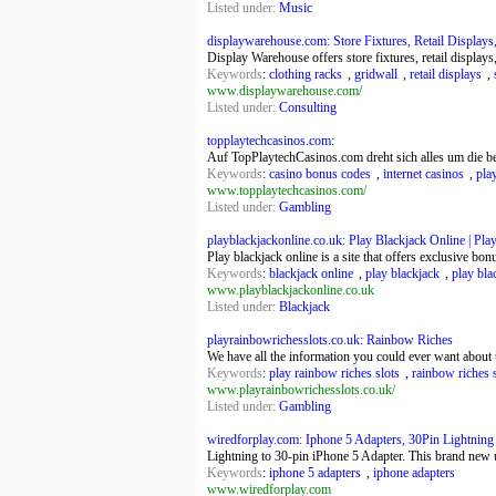
Listed under:
Music
displaywarehouse.com: Store Fixtures, Retail Displays,
Display Warehouse offers store fixtures, retail displays,
Keywords
:
clothing racks
,
gridwall
,
retail displays
,
www.displaywarehouse.com/
Listed under:
Consulting
topplaytechcasinos.com:
Auf TopPlaytechCasinos.com dreht sich alles um die b
Keywords
:
casino bonus codes
,
internet casinos
,
pla
www.topplaytechcasinos.com/
Listed under:
Gambling
playblackjackonline.co.uk: Play Blackjack Online | Play
Play blackjack online is a site that offers exclusive bonu
Keywords
:
blackjack online
,
play blackjack
,
play bla
www.playblackjackonline.co.uk
Listed under:
Blackjack
playrainbowrichesslots.co.uk: Rainbow Riches
We have all the information you could ever want about t
Keywords
:
play rainbow riches slots
,
rainbow riches s
www.playrainbowrichesslots.co.uk/
Listed under:
Gambling
wiredforplay.com: Iphone 5 Adapters, 30Pin Lightning A
Lightning to 30-pin iPhone 5 Adapter. This brand new u
Keywords
:
iphone 5 adapters
,
iphone adapters
www.wiredforplay.com