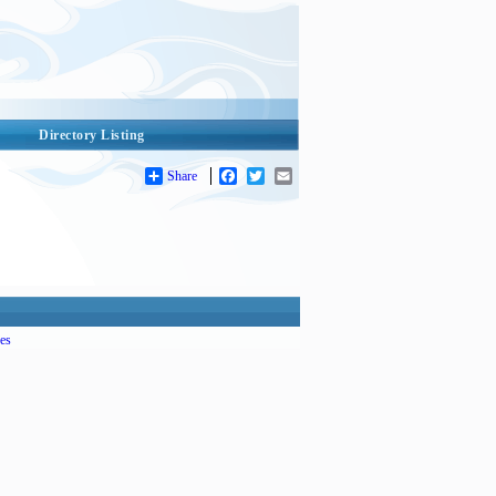
Directory Listing
Share
Facebook
Twitter
Email
es