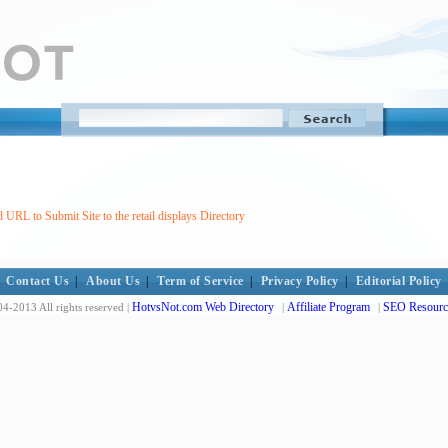
 URL to Submit Site to the retail displays Directory
Contact Us
|
About Us
|
Term of Service
|
Privacy Policy
|
Editorial Policy
HotvsNot.com Web Directory
Affiliate Program
SEO Resourc
4-2013 All rights reserved |
|
|