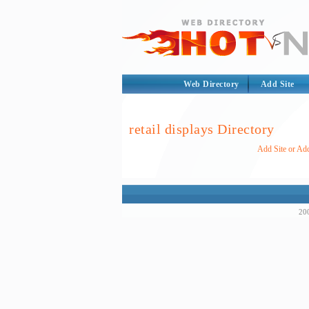
Web Directory
Add Site
retail displays Directory
Add Site or Add
200