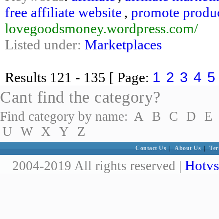
free affiliate website
,
promote produ
lovegoodsmoney.wordpress.com/
Listed under:
Marketplaces
1
2
3
4
5
Results
121 - 135
[ Page:
Cant find the category?
Find category by name:
A
B
C
D
E
U
W
X
Y
Z
Contact Us
|
About Us
|
Ter
Hotvs
2004-2019 All rights reserved |