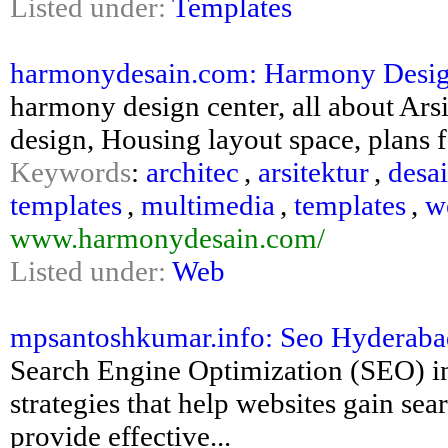
Listed under:
Templates
harmonydesain.com: Harmony Design C
harmony design center, all about Ars
design, Housing layout space, plans 
Keywords
:
architec
,
arsitektur
,
desa
templates
,
multimedia
,
templates
,
w
www.harmonydesain.com/
Listed under:
Web
mpsantoshkumar.info: Seo Hyderaba
Search Engine Optimization (SEO) i
strategies that help websites gain sea
provide effective...