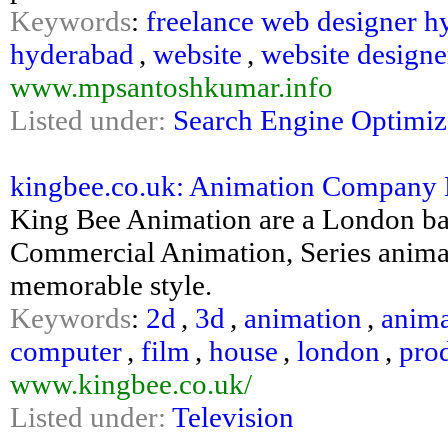
Keywords
:
freelance web designer h
hyderabad
,
website
,
website design
www.mpsantoshkumar.info
Listed under:
Search Engine Optimiz
kingbee.co.uk: Animation Company 
King Bee Animation are a London ba
Commercial Animation, Series anima
memorable style.
Keywords
:
2d
,
3d
,
animation
,
anima
computer
,
film
,
house
,
london
,
pro
www.kingbee.co.uk/
Listed under:
Television