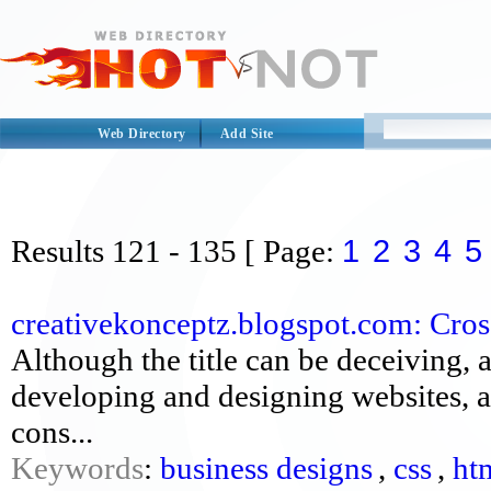
Web Directory
Add Site
1
2
3
4
5
Results
121 - 135
[ Page:
creativekonceptz.blogspot.com: Cross
Although the title can be deceiving, a
developing and designing websites, as
cons...
Keywords
:
business designs
,
css
,
ht