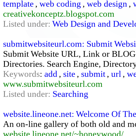
template
,
web coding
,
web design
,
creativekonceptz.blogspot.com
Listed under:
Web Design and Deve
submitwebsiteurl.com: Submit Website
Submit Website URL, Link or BLOG t
Directories. Search Engine, Direct
Keywords
:
add
,
site
,
submit
,
url
,
we
www.submitwebsiteurl.com
Listed under:
Searching
website.lineone.net: Welcome Of The 
An on-line gallery of both old and 
website.lineone.net/~honeywood/