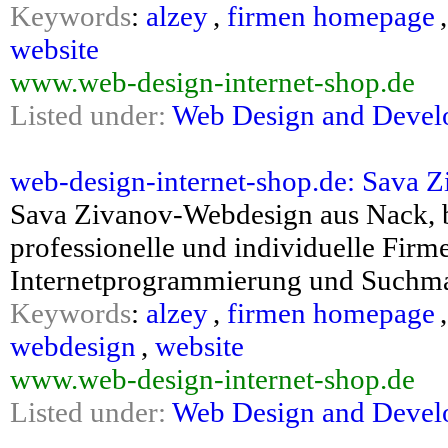
Keywords
:
alzey
,
firmen homepage
website
www.web-design-internet-shop.de
Listed under:
Web Design and Deve
web-design-internet-shop.de: Sava Zi
Sava Zivanov-Webdesign aus Nack, b
professionelle und individuelle Fi
Internetprogrammierung und Suchma
Keywords
:
alzey
,
firmen homepage
webdesign
,
website
www.web-design-internet-shop.de
Listed under:
Web Design and Deve