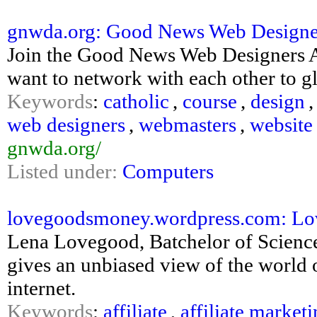
gnwda.org: Good News Web Designer
Join the Good News Web Designers A
want to network with each other to g
Keywords
:
catholic
,
course
,
design
web designers
,
webmasters
,
website
gnwda.org/
Listed under:
Computers
lovegoodsmoney.wordpress.com: L
Lena Lovegood, Batchelor of Scienc
gives an unbiased view of the worl
internet.
Keywords
:
affiliate
,
affiliate market