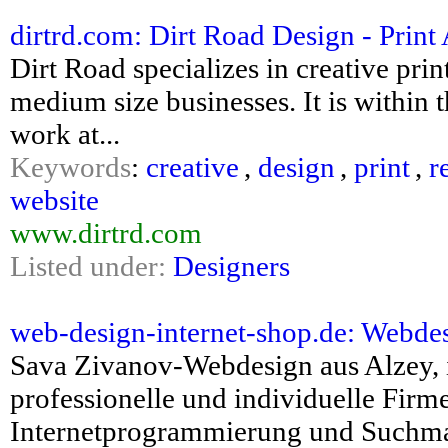
dirtrd.com: Dirt Road Design - Prin
Dirt Road specializes in creative pri
medium size businesses. It is within 
work at...
Keywords
:
creative
,
design
,
print
,
r
website
www.dirtrd.com
Listed under:
Designers
web-design-internet-shop.de: Webdes
Sava Zivanov-Webdesign aus Alzey, in
professionelle und individuelle Fi
Internetprogrammierung und Suchma