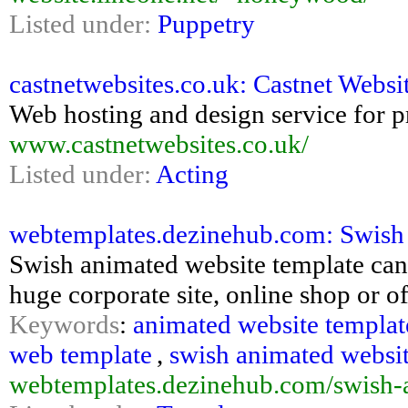
Listed under:
Puppetry
castnetwebsites.co.uk: Castnet Websi
Web hosting and design service for p
www.castnetwebsites.co.uk/
Listed under:
Acting
webtemplates.dezinehub.com: Swish
Swish animated website template can
huge corporate site, online shop or of
Keywords
:
animated website templat
web template
,
swish animated websit
webtemplates.dezinehub.com/swish-