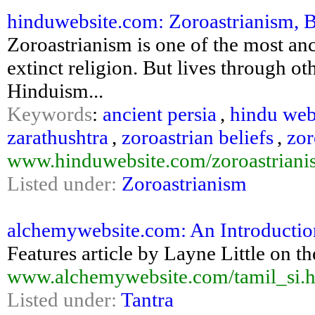
hinduwebsite.com: Zoroastrianism, B
Zoroastrianism is one of the most anci
extinct religion. But lives through ot
Hinduism...
Keywords
:
ancient persia
,
hindu web
zarathushtra
,
zoroastrian beliefs
,
zor
www.hinduwebsite.com/zoroastriani
Listed under:
Zoroastrianism
alchemywebsite.com: An Introduction
Features article by Layne Little on th
www.alchemywebsite.com/tamil_si.
Listed under:
Tantra