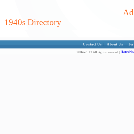
Add
1940s Directory
Contact Us
|
About Us
|
Ter
HotvsNot
2004-2013 All rights reserved |