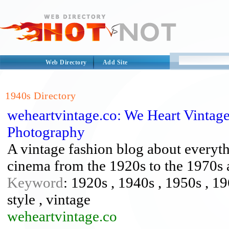
Web Directory
Add Site
1940s Directory
weheartvintage.co: We Heart Vintag
Photography
A vintage fashion blog about everyth
cinema from the 1920s to the 1970s
Keyword
: 1920s , 1940s , 1950s , 19
style , vintage
weheartvintage.co