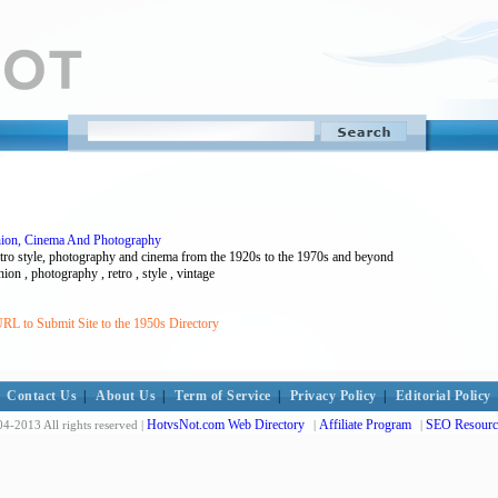
shion, Cinema And Photography
retro style, photography and cinema from the 1920s to the 1970s and beyond
ion , photography , retro , style , vintage
RL to Submit Site to the 1950s Directory
Contact Us
|
About Us
|
Term of Service
|
Privacy Policy
|
Editorial Policy
HotvsNot.com Web Directory
Affiliate Program
SEO Resourc
4-2013 All rights reserved |
|
|