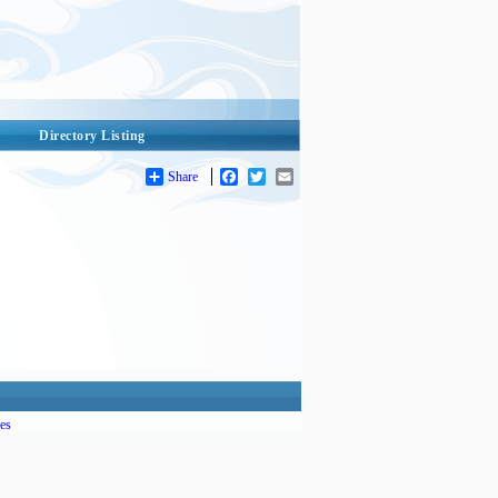
Directory Listing
Share
Facebook
Twitter
Email
es