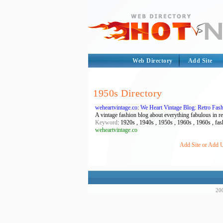
Web Directory
Add Site
1950s Directory
weheartvintage.co: We Heart Vintage Blog: Retro Fa
A vintage fashion blog about everything fabulous in 
Keyword
: 1920s , 1940s , 1950s , 1960s , 1960s , fash
weheartvintage.co
Add Site or Add U
200