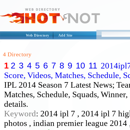
Web Directory
Add Site
4 Directory
1
2
3
4
5
6
7
8
9
10
11
2014ipl7
Score, Videos, Matches, Schedule, S
IPL 2014 Season 7 Latest News; Team
Matches, Schedule, Squads, Winner, 
details.
Keyword
: 2014 ipl 7 , 2014 ipl 7 hig
photos , indian premier league 2014 