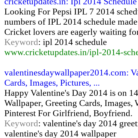
cricketupdates.in: Ipl 2014 Schedule
Looking For Pepsi IPL 7 2014 sched
numbers of IPL 2014 schedule made bu
Cricket lovers are eagerly waiting f
Keyword
: ipl 2014 schedule
www.cricketupdates.in/ipl-2014-sche
valentinesdaywallpaper2014.com: Va
Cards, Images, Pictures, ...
Happy Valentine's Day 2014 is on 14
Wallpaper, Greeting Cards, Images, 
Pinterest For Girlfriend, Boyfriend.
Keyword
: valentine's day 2014 greet
valentine's day 2014 wallpaper