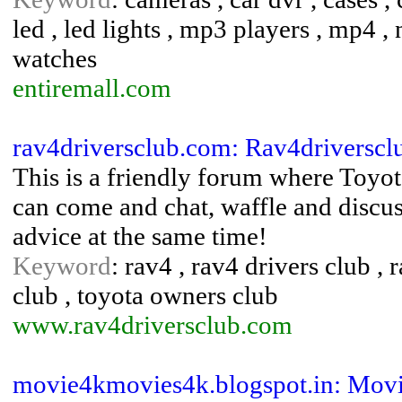
led , led lights , mp3 players , mp4 , n
watches
entiremall.com
rav4driversclub.com: Rav4driversc
This is a friendly forum where Toyo
can come and chat, waffle and discu
advice at the same time!
Keyword
: rav4 , rav4 drivers club ,
club , toyota owners club
www.rav4driversclub.com
movie4kmovies4k.blogspot.in: Movi