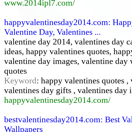
www.2014ipl7.com/
happyvalentinesday2014.com: Happy
Valentine Day, Valentines ...
valentine day 2014, valentines day ca
ideas, happy valentines quotes, happ
valentine day images, valentine day 
quotes
Keyword
: happy valentines quotes , 
valentines day gifts , valentines day 
happyvalentinesday2014.com/
bestvalentinesday2014.com: Best Val
Wallpapers