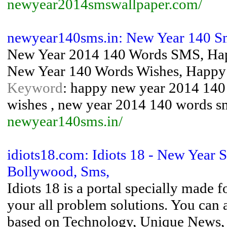
newyear2014smswallpaper.com/
newyear140sms.in: New Year 140 Sm
New Year 2014 140 Words SMS, Hap
New Year 140 Words Wishes, Happy
Keyword
: happy new year 2014 140
wishes , new year 2014 140 words s
newyear140sms.in/
idiots18.com: Idiots 18 - New Year
Bollywood, Sms,
Idiots 18 is a portal specially made 
your all problem solutions. You can 
based on Technology, Unique News, 