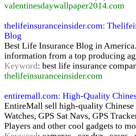
valentinesdaywallpaper2014.com
thelifeinsuranceinsider.com: Thelif
Blog
Best Life Insurance Blog in America
information from a top producing ag
Keyword
: best life insurance compan
thelifeinsuranceinsider.com
entiremall.com: High-Quality Chine
EntireMall sell high-quality Chines
Watches, GPS Sat Navs, GPS Tracker
Players and other cool gadgets to mo
Keyword
: cameras , car dvr , cases ,