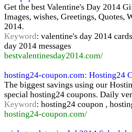
Get the best Valentine's Day 2014 Gi
Images, wishes, Greetings, Quotes, W
2014.
Keyword
: valentine's day 2014 cards 
day 2014 messages
bestvalentinesday2014.com/
hosting24-coupon.com: Hosting24 
The biggest savings using our Host
special hosting24 coupons. Daily ver
Keyword
: hosting24 coupon , hosti
hosting24-coupon.com/