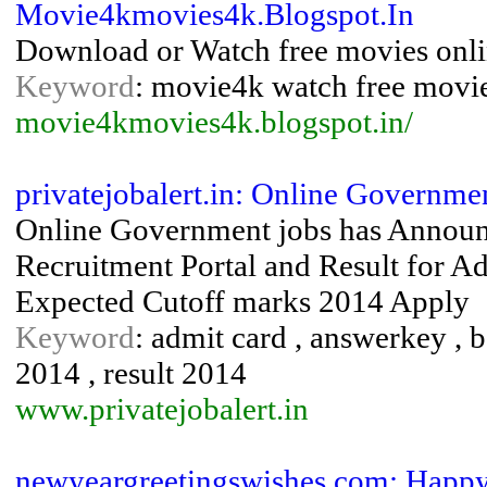
Movie4kmovies4k.Blogspot.In
Download or Watch free movies onl
Keyword
: movie4k watch free movie
movie4kmovies4k.blogspot.in/
privatejobalert.in: Online Governmen
Online Government jobs has Annou
Recruitment Portal and Result for A
Expected Cutoff marks 2014 Apply
Keyword
: admit card , answerkey , b
2014 , result 2014
www.privatejobalert.in
newyeargreetingswishes.com: Happy