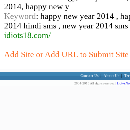
2014, happy new y
Keyword
: happy new year 2014 , ha
2014 hindi sms , new year 2014 sms 
idiots18.com/
Add Site or Add URL to Submit Site 
Contact Us
|
About Us
|
Ter
HotvsNot
2004-2013 All rights reserved |