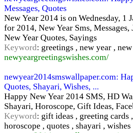
Messages, Quotes
New Year 2014 is on Wednesday, 1 J
for 2014, New Year Sms, Messages, J
New Year Quotes, Sayings
Keyword
: greetings , new year , ne
newyeargreetingswishes.com/
newyear2014smswallpaper.com: Hap
Quotes, Shayari, Wishes, ...
Happy New Year 2014 SMS, HD Wallp
Shayari, Horoscope, Gift Ideas, Fa
Keyword
: gift ideas , greeting card
horoscope , quotes , shayari , wishes