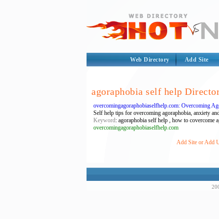
Web Directory
Add Site
agoraphobia self help Directo
overcomingagoraphobiaselfhelp.com: Overcoming Ago
Self help tips for overcoming agoraphobia, anxiety and
Keyword
: agoraphobia self help , how to covercome 
overcomingagoraphobiaselfhelp.com
Add Site or Add U
200