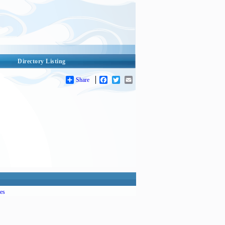
Directory Listing
Share
Facebook
Twitter
Email
es