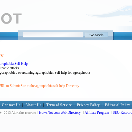
ry
raphobia Self Help
 panic attacks.
agoraphobia , overcoming agoraphobia , self help for agoraphobia
RL to Submit Site to the agoraphobia self help Directory
Contact Us
|
About Us
|
Term of Service
|
Privacy Policy
|
Editorial Policy
HotvsNot.com Web Directory
Affiliate Program
SEO Resourc
4-2013 All rights reserved |
|
|