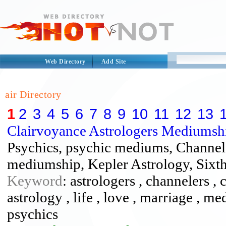
Web Directory
Add Site
air Directory
1
2
3
4
5
6
7
8
9
10
11
12
13
Clairvoyance Astrologers Mediumsh
Psychics, psychic mediums, Channele
mediumship, Kepler Astrology, Sixth
Keyword
: astrologers , channelers , 
astrology , life , love , marriage , 
psychics