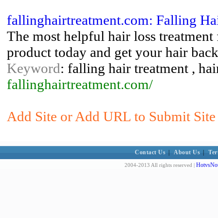
fallinghairtreatment.com: Falling Ha
The most helpful hair loss treatment
product today and get your hair bac
Keyword
: falling hair treatment , ha
fallinghairtreatment.com/
Add Site or Add URL to Submit Site t
Contact Us
|
About Us
|
Ter
HotvsNot
2004-2013 All rights reserved |