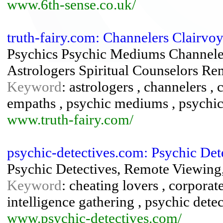
www.6th-sense.co.uk/
truth-fairy.com: Channelers Clairvoy
Psychics Psychic Mediums Channelers
Astrologers Spiritual Counselors R
Keyword
: astrologers , channelers , c
empaths , psychic mediums , psychics
www.truth-fairy.com/
psychic-detectives.com: Psychic Det
Psychic Detectives, Remote Viewing,
Keyword
: cheating lovers , corporate
intelligence gathering , psychic dete
www.psychic-detectives.com/