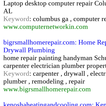
Laptop desktop computer repair Co
AL
Keyword
: columbus ga , computer rep
www.computernetworkin.com
bigrsmallhomerepair.com: Home Re
Drywall Plumbing
home repair painting handyman Schu
carpenter electrician plumber prope
Keyword
: carpenter , drywall , elec
plumber , remodeling , repair
www.bigrsmallhomerepair.com
kenoshaheatingandcooling.com: Ke