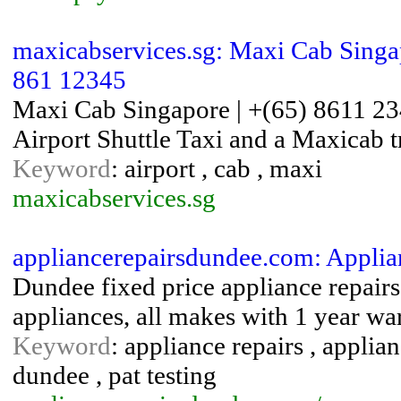
maxicabservices.sg: Maxi Cab Singap
861 12345
Maxi Cab Singapore | +(65) 8611 23
Airport Shuttle Taxi and a Maxicab t
Keyword
: airport , cab , maxi
maxicabservices.sg
appliancerepairsdundee.com: Appli
Dundee fixed price appliance repair
appliances, all makes with 1 year wa
Keyword
: appliance repairs , applia
dundee , pat testing