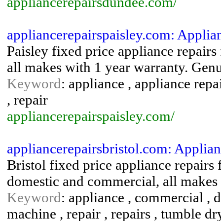
appliancerepairsdundee.com/
appliancerepairspaisley.com: Applia
Paisley fixed price appliance repair
all makes with 1 year warranty. Genui
Keyword
: appliance , appliance repa
, repair
appliancerepairspaisley.com/
appliancerepairsbristol.com: Applian
Bristol fixed price appliance repairs
domestic and commercial, all makes 
Keyword
: appliance , commercial , d
machine , repair , repairs , tumble d