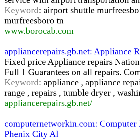
Keyword
: airport shuttle murfreesbor
murfreesboro tn
www.borocab.com
appliancerepairs.gb.net: Appliance 
Fixed price Appliance repairs Natio
Full 1 Guarantees on all repairs. Com
Keyword
: appliance , appliance repa
range , repairs , tumble dryer , was
appliancerepairs.gb.net/
computernetworkin.com: Computer R
Phenix City Al