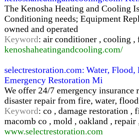
The Kenosha Heating and Cooling Is 
Conditioning needs; Equipment Repla
owned and operated
Keyword
: air conditioner , cooling ,
kenoshaheatingandcooling.com/
selectrestoration.com: Water, Floo
Emergency Restoration Mi
We offer 24/7 emergency insurance re
disaster repair from fire, water, fl
Keyword
: co , damage restoration , 
macomb co , mold , oakland , repair 
www.selectrestoration.com