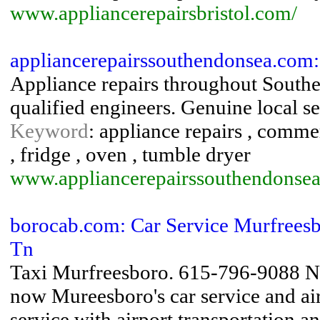
www.appliancerepairsbristol.com/
appliancerepairssouthendonsea.com:
Appliance repairs throughout Southe
qualified engineers. Genuine local se
Keyword
: appliance repairs , commer
, fridge , oven , tumble dryer
www.appliancerepairssouthendonse
borocab.com: Car Service Murfreesb
Tn
Taxi Murfreesboro. 615-796-9088 No
now Mureesboro's car service and airp
service with airport transportation a