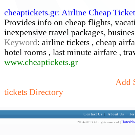
cheaptickets.gr: Airline Cheap Tick
Provides info on cheap flights, vacat
inexpensive travel packages, business
Keyword
: airline tickets , cheap air
hotel rooms , last minute airfare , tra
www.cheaptickets.gr
Add S
tickets Directory
Contact Us
|
About Us
|
Ter
HotvsNot
2004-2013 All rights reserved |