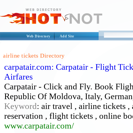
Web Directory
Add Site
airline tickets Directory
carpatair.com: Carpatair - Flight Ti
Airfares
Carpatair - Click and Fly. Book Flig
Republic Of Moldova, Italy, Germa
Keyword
: air travel , airline tickets 
reservation , flight tickets , online b
www.carpatair.com/