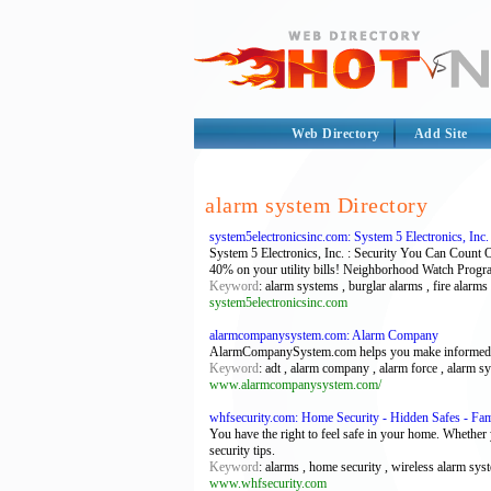
Web Directory
Add Site
alarm system Directory
system5electronicsinc.com: System 5 Electronics, Inc. 
System 5 Electronics, Inc. : Security You Can Count 
40% on your utility bills! Neighborhood Watch Progr
Keyword
: alarm systems , burglar alarms , fire alarms
system5electronicsinc.com
alarmcompanysystem.com: Alarm Company
AlarmCompanySystem.com helps you make informed dec
Keyword
: adt , alarm company , alarm force , alarm s
www.alarmcompanysystem.com/
whfsecurity.com: Home Security - Hidden Safes - Fam
You have the right to feel safe in your home. Whether 
security tips.
Keyword
: alarms , home security , wireless alarm sys
www.whfsecurity.com