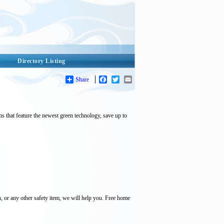
Directory Listing
Share
Facebook
Twitter
Email
that feature the newest green technology, save up to
, or any other safety item, we will help you. Free home