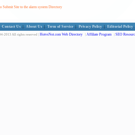
 Submit Site to the alarm system Directory
Contact Us
|
About Us
|
Term of Service
|
Privacy Policy
|
Editorial Policy
HotvsNot.com Web Directory
Affiliate Program
SEO Resourc
4-2013 All rights reserved |
|
|