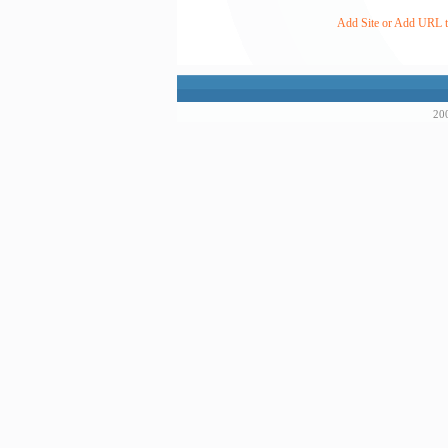
Add Site or Add URL to
200