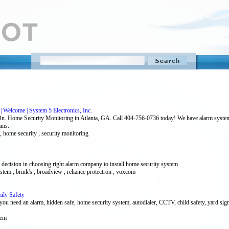
| Welcome | System 5 Electronics, Inc.
On. Home Security Monitoring in Atlanta, GA. Call 404-756-0736 today! We have alarm systems 
ams.
 , home security , security monitoring
ision in choosing right alarm company to install home security system
ystem , brink's , broadview , reliance protectron , voxcom
ily Safety
you need an alarm, hidden safe, home security system, autodialer, CCTV, child safety, yard sign
tem