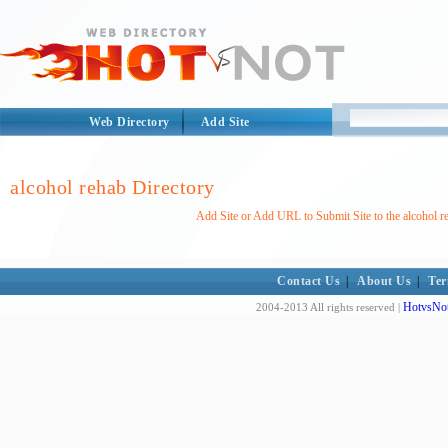
Web Directory
Add Site
alcohol rehab Directory
Add Site or Add URL to Submit Site to the alcohol r
Contact Us
|
About Us
|
Ter
HotvsNot
2004-2013 All rights reserved |