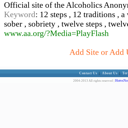
Official site of the Alcoholics Anon
Keyword
: 12 steps , 12 traditions , 
sober , sobriety , twelve steps , twelv
www.aa.org/?Media=PlayFlash
Add Site or Add 
Contact Us
|
About Us
|
Ter
HotvsNot
2004-2013 All rights reserved |