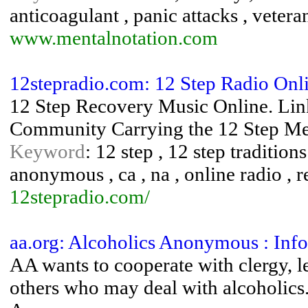
anticoagulant , panic attacks , vetera
www.mentalnotation.com
12stepradio.com: 12 Step Radio On
12 Step Recovery Music Online. Lin
Community Carrying the 12 Step Mes
Keyword
: 12 step , 12 step traditions
anonymous , ca , na , online radio , 
12stepradio.com/
aa.org: Alcoholics Anonymous : Info
AA wants to cooperate with clergy, l
others who may deal with alcoholics