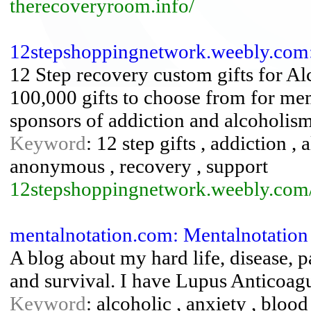
therecoveryroom.info/
12stepshoppingnetwork.weebly.com
12 Step recovery custom gifts for A
100,000 gifts to choose from for me
sponsors of addiction and alcoholism
Keyword
: 12 step gifts , addiction 
anonymous , recovery , support
12stepshoppingnetwork.weebly.com
mentalnotation.com: Mentalnotation
A blog about my hard life, disease, p
and survival. I have Lupus Anticoag
Keyword
: alcoholic , anxiety , blood 