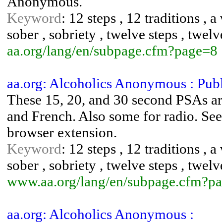
Anonymous.
Keyword
: 12 steps , 12 traditions , 
sober , sobriety , twelve steps , twelv
aa.org/lang/en/subpage.cfm?page=8
aa.org: Alcoholics Anonymous : Pub
These 15, 20, and 30 second PSAs are
and French. Also some for radio. See
browser extension.
Keyword
: 12 steps , 12 traditions , 
sober , sobriety , twelve steps , twelv
www.aa.org/lang/en/subpage.cfm?p
aa.org: Alcoholics Anonymous :