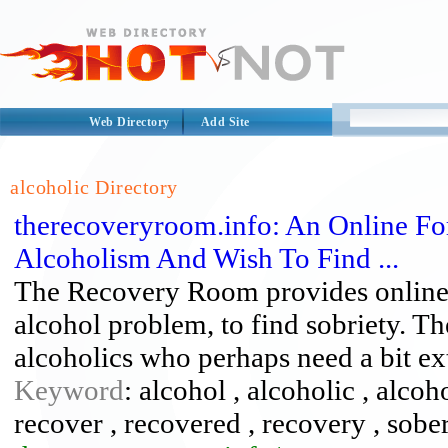
Web Directory
Add Site
alcoholic Directory
therecoveryroom.info: An Online F
Alcoholism And Wish To Find ...
The Recovery Room provides online s
alcohol problem, to find sobriety. Th
alcoholics who perhaps need a bit ex
Keyword
: alcohol , alcoholic , alcoh
recover , recovered , recovery , sober