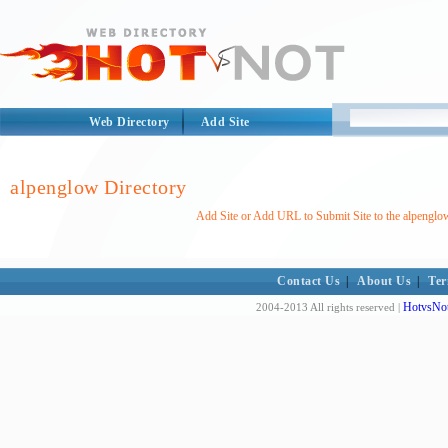
Web Directory
Add Site
alpenglow Directory
Add Site or Add URL to Submit Site to the alpenglo
Contact Us
|
About Us
|
Ter
HotvsNot
2004-2013 All rights reserved |