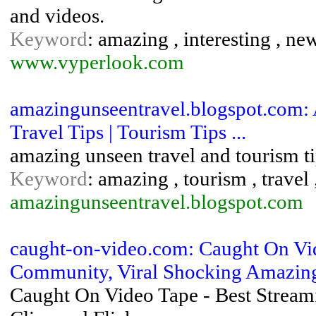
and videos.
Keyword
: amazing , interesting , ne
www.vyperlook.com
amazingunseentravel.blogspot.com: 
Travel Tips | Tourism Tips ...
amazing unseen travel and tourism t
Keyword
: amazing , tourism , travel
amazingunseentravel.blogspot.com
caught-on-video.com: Caught On Vi
Community, Viral Shocking Amazing 
Caught On Video Tape - Best Stream