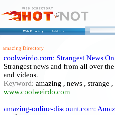
Web Directory
Add Site
amazing Directory
coolweirdo.com: Strangest News On
Strangest news and from all over the 
and videos.
Keyword
: amazing , news , strange ,
www.coolweirdo.com
amazing-online-discount.com: Amaz