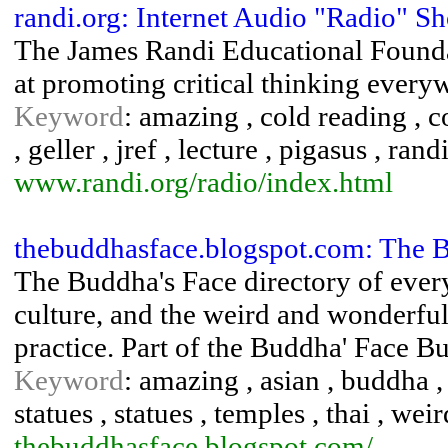
randi.org: Internet Audio "Radio" S
The James Randi Educational Foundat
at promoting critical thinking every
Keyword
: amazing , cold reading , c
, geller , jref , lecture , pigasus , rand
www.randi.org/radio/index.html
thebuddhasface.blogspot.com: The
The Buddha's Face directory of ever
culture, and the weird and wonderful
practice. Part of the Buddha' Face B
Keyword
: amazing , asian , buddha , 
statues , statues , temples , thai , we
thebuddhasface.blogspot.com/