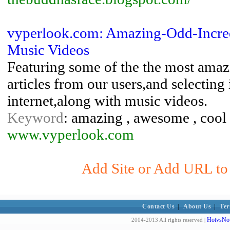
vyperlook.com: Amazing-Odd-Incre
Music Videos
Featuring some of the the most amazi
articles from our users,and selecting 
internet,along with music videos.
Keyword
: amazing , awesome , cool ,
www.vyperlook.com
Add Site or Add URL to 
Contact Us
|
About Us
|
Ter
HotvsNot
2004-2013 All rights reserved |