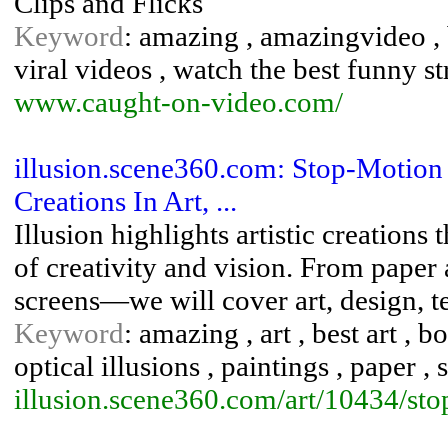
Clips and Flicks
Keyword
: amazing , amazingvideo , b
viral videos , watch the best funny 
www.caught-on-video.com/
illusion.scene360.com: Stop-Motion
Creations In Art, ...
Illusion highlights artistic creations
of creativity and vision. From paper 
screens—we will cover art, design, te
Keyword
: amazing , art , best art , bo
optical illusions , paintings , paper ,
illusion.scene360.com/art/10434/st