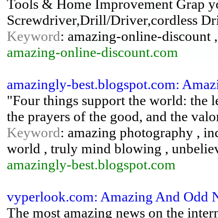
Tools & Home Improvement Grap yo
Screwdriver,Drill/Driver,cordless Dri
Keyword
: amazing-online-discount
amazing-online-discount.com
amazingly-best.blogspot.com: Amazi
"Four things support the world: the le
the prayers of the good, and the valo
Keyword
: amazing photography , inc
world , truly mind blowing , unbelie
amazingly-best.blogspot.com
vyperlook.com: Amazing And Odd 
The most amazing news on the internet