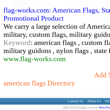
flag-works.com: American Flags, Stat
Promotional Product
We carry a large selection of American
military, custom flags, military guido
Keyword
: american flags , custom fl
military guidons , nylon flags , state 
www.flag-works.com
Add S
american flags Directory
Contact Us
|
About Us
|
Ter
HotvsNot
2004-2013 All rights reserved |