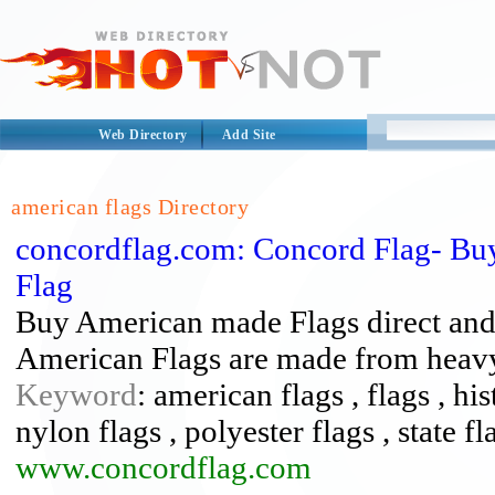
Web Directory
Add Site
american flags Directory
concordflag.com: Concord Flag- Buy
Flag
Buy American made Flags direct and sa
American Flags are made from heavy
Keyword
: american flags , flags , his
nylon flags , polyester flags , state fl
www.concordflag.com