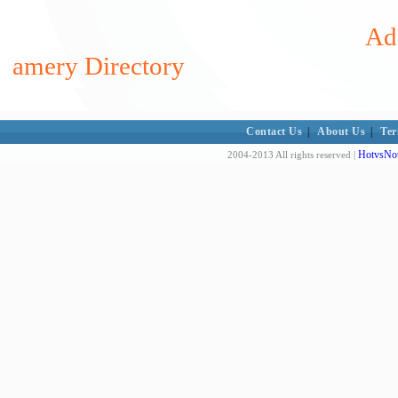
Add
amery Directory
Contact Us
|
About Us
|
Ter
HotvsNot
2004-2013 All rights reserved |