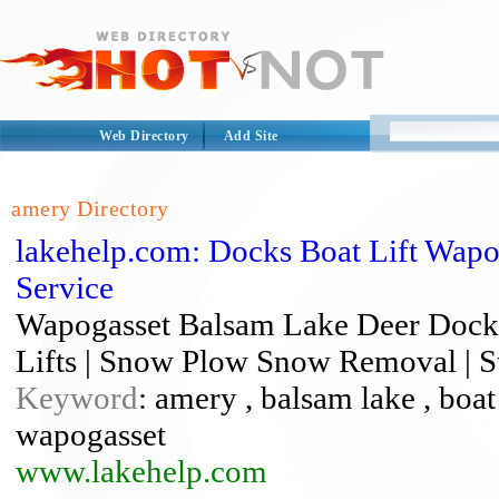
Web Directory
Add Site
amery Directory
lakehelp.com: Docks Boat Lift Wap
Service
Wapogasset Balsam Lake Deer Dock I
Lifts | Snow Plow Snow Removal | St
Keyword
: amery , balsam lake , boat l
wapogasset
www.lakehelp.com