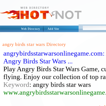
Web Directory
Add Site
angry birds star wars Directory
angrybirdsstarwarsonlinegame.com: 
Angry Birds Star Wars ...
Play Angry Birds Star Wars Game, cut
flying. Enjoy our collection of top r
Keyword
: angry birds star wars
www.angrybirdsstarwarsonlinegame