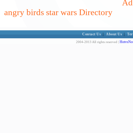
Add
angry birds star wars Directory
Contact Us
|
About Us
|
Ter
HotvsNot
2004-2013 All rights reserved |