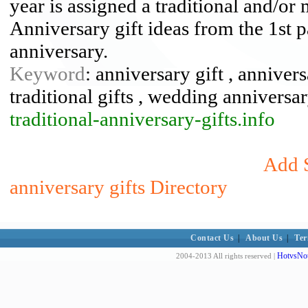
year is assigned a traditional and/or
Anniversary gift ideas from the 1st
anniversary.
Keyword
: anniversary gift , annivers
traditional gifts , wedding anniversa
traditional-anniversary-gifts.info
Add S
anniversary gifts Directory
Contact Us
|
About Us
|
Ter
HotvsNot
2004-2013 All rights reserved |