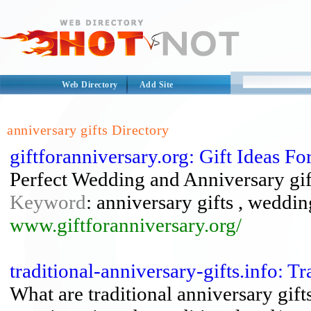
Web Directory
Add Site
anniversary gifts Directory
giftforanniversary.org: Gift Ideas 
Perfect Wedding and Anniversary gift
Keyword
: anniversary gifts , weddin
www.giftforanniversary.org/
traditional-anniversary-gifts.info: T
What are traditional anniversary gi