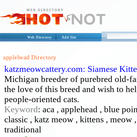
Web Directory
Add Site
applehead Directory
katzmeowcattery.com: Siamese Kitt
Michigan breeder of purebred old-fa
the love of this breed and wish to he
people-oriented cats.
Keyword
: aca , applehead , blue point
classic , katz meow , kittens , meow , 
traditional