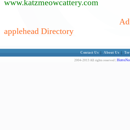
www.katzmeowcattery.com
Add
applehead Directory
Contact Us
|
About Us
|
Ter
HotvsNot
2004-2013 All rights reserved |