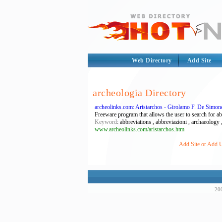
Web Directory
Add Site
archeologia Directory
archeolinks.com: Aristarchos - Girolamo F. De Simon
Freeware program that allows the user to search for a
Keyword
: abbreviations , abbreviazioni , archaeology ,
www.archeolinks.com/aristarchos.htm
Add Site or Add U
200