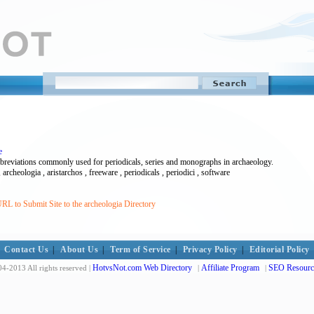
e
bbreviations commonly used for periodicals, series and monographs in archaeology.
 archeologia , aristarchos , freeware , periodicals , periodici , software
RL to Submit Site to the archeologia Directory
Contact Us
|
About Us
|
Term of Service
|
Privacy Policy
|
Editorial Policy
HotvsNot.com Web Directory
Affiliate Program
SEO Resourc
4-2013 All rights reserved |
|
|