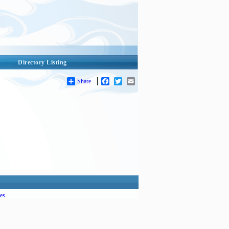
Directory Listing
Share
Facebook
Twitter
Email
es