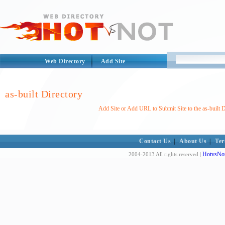
Web Directory
Add Site
as-built Directory
Add Site or Add URL to Submit Site to the as-built D
Contact Us
|
About Us
|
Ter
HotvsNot
2004-2013 All rights reserved |