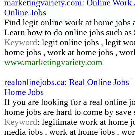
marketingvariety.com: Online Work
Online Jobs
Find legit online work at home jobs a
Learn how to do online jobs such as
Keyword
: legit online jobs , legit w
home jobs , work at home jobs , wo
www.marketingvariety.com
realonlinejobs.ca: Real Online Jobs 
Home Jobs
If you are looking for a real online j
home jobs are hard to come by save 
Keyword
: legitimate work at home j
media jobs , work at home jobs , wo