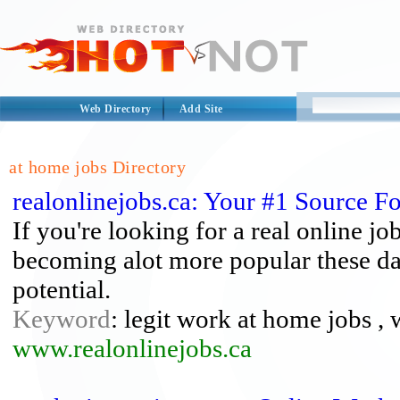
Web Directory
Add Site
at home jobs Directory
realonlinejobs.ca: Your #1 Source 
If you're looking for a real online j
becoming alot more popular these da
potential.
Keyword
: legit work at home jobs ,
www.realonlinejobs.ca