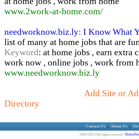
at home jobs , work from home
www.2work-at-home.com/
needworknow.biz.ly: I Know What 
list of many at home jobs that are fu
Keyword
: at home jobs , earn extra 
work now , online jobs , work from
www.needworknow.biz.ly
Add Site or Ad
Directory
Contact Us
|
About Us
|
Ter
HotvsNot
2004-2013 All rights reserved |