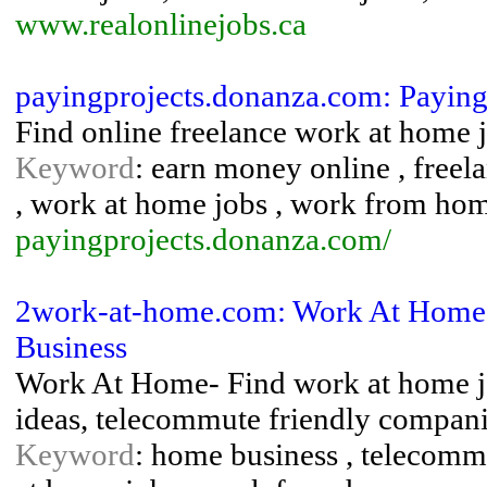
www.realonlinejobs.ca
payingprojects.donanza.com: Paying
Find online freelance work at home j
Keyword
: earn money online , freela
, work at home jobs , work from ho
payingprojects.donanza.com/
2work-at-home.com: Work At Home
Business
Work At Home- Find work at home jo
ideas, telecommute friendly compani
Keyword
: home business , telecomm