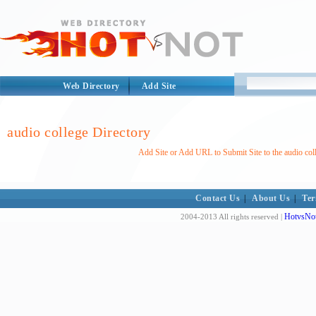
Web Directory
Add Site
audio college Directory
Add Site or Add URL to Submit Site to the audio col
Contact Us
|
About Us
|
Ter
HotvsNot
2004-2013 All rights reserved |