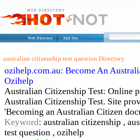
Web Directory
Add Site
australian citizenship test question Directory
ozihelp.com.au: Become An Australia 
Ozihelp
Australian Citizenship Test: Online p
Australian Citizenship Test. Site pr
'Becoming an Australian Citizen doc
Keyword
: australian citizenship , aus
test question , ozihelp