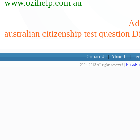
www.ozihelp.com.au
Add
australian citizenship test question D
Contact Us
|
About Us
|
Ter
HotvsNot
2004-2013 All rights reserved |