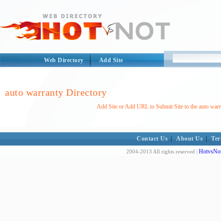
Web Directory
Add Site
auto warranty Directory
Add Site or Add URL to Submit Site to the auto warr
Contact Us
|
About Us
|
Ter
HotvsNot
2004-2013 All rights reserved |