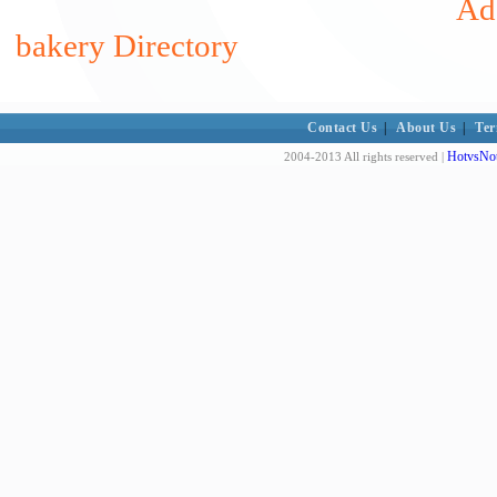
Add
bakery Directory
Contact Us
|
About Us
|
Ter
HotvsNot
2004-2013 All rights reserved |