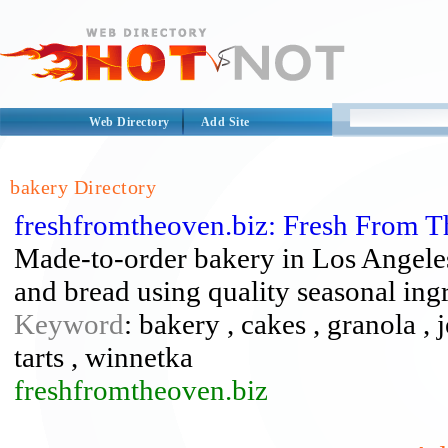
Web Directory
Add Site
bakery Directory
freshfromtheoven.biz: Fresh From 
Made-to-order bakery in Los Angeles 
and bread using quality seasonal ingr
Keyword
: bakery , cakes , granola , 
tarts , winnetka
freshfromtheoven.biz