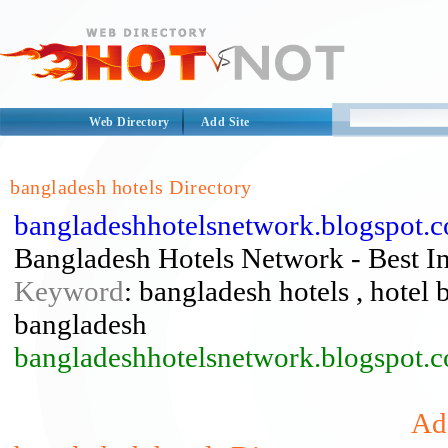
Web Directory
Add Site
bangladesh hotels Directory
bangladeshhotelsnetwork.blogspot.
Bangladesh Hotels Network - Best I
Keyword
: bangladesh hotels , hotel 
bangladesh
bangladeshhotelsnetwork.blogspot.
Add