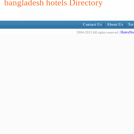
bangladesh hotels Directory
Contact Us
|
About Us
|
Ter
HotvsNot
2004-2013 All rights reserved |