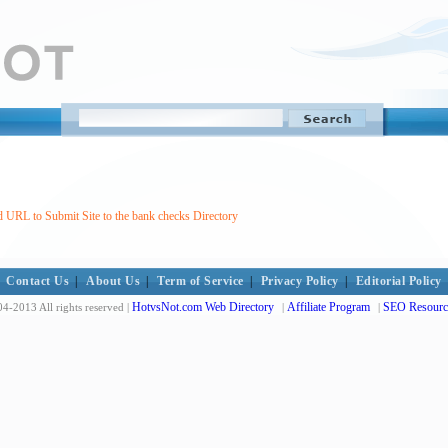
 URL to Submit Site to the bank checks Directory
Contact Us
|
About Us
|
Term of Service
|
Privacy Policy
|
Editorial Policy
HotvsNot.com Web Directory
Affiliate Program
SEO Resourc
4-2013 All rights reserved |
|
|