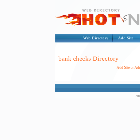
Web Directory
Add Site
bank checks Directory
Add Site or Add
200