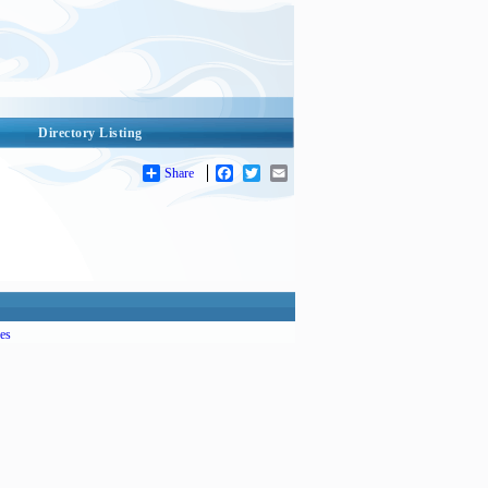
Directory Listing
Share
Facebook
Twitter
Email
es