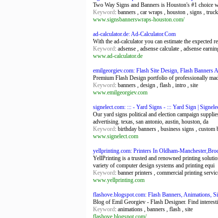
Two Way Signs and Banners is Houston's #1 choice w
Keyword
: banners , car wraps , houston , signs , truc
www.signsbannerswraps-houston.com/
ad-calculator.de: Ad-Calculator.Com
With the ad-calculator you can estimate the expected r
Keyword
: adsense , adsense calculate , adsense earnin
www.ad-calculator.de
emilgeorgiev.com: Flash Site Design, Flash Banners 
Premium Flash Design portfolio of professionally made
Keyword
: banners , design , flash , intro , site
www.emilgeorgiev.com
signelect.com: ::: - Yard Signs - ::: Yard Sign | Signe
Our yard signs political and election campaign supplie
advertising. texas, san antonio, austin, houston, da
Keyword
: birthday banners , business signs , custom 
www.signelect.com
yellprinting.com: Printers In Oldham-Manchester,Broc
YellPrinting is a trusted and renowned printing soluti
variety of computer design systems and printing equi
Keyword
: banner printers , commercial printing servic
www.yellprinting.com
flashove.blogspot.com: Flash Banners, Animations, S
Blog of Emil Georgiev - Flash Designer. Find interesti
Keyword
: animations , banners , flash , site
flashove.blogspot.com/