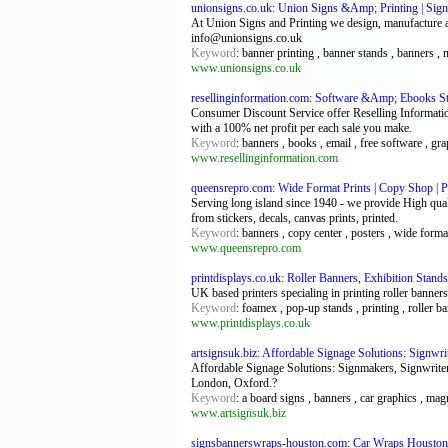
unionsigns.co.uk: Union Signs &Amp; Printing | Signs
At Union Signs and Printing we design, manufacture an
info@unionsigns.co.uk
Keyword
: banner printing , banner stands , banners ,
www.unionsigns.co.uk
resellinginformation.com: Software &Amp; Ebooks Sto
Consumer Discount Service offer Reselling Informatio
with a 100% net profit per each sale you make.
Keyword
: banners , books , email , free software , gra
www.resellinginformation.com
queensrepro.com: Wide Format Prints | Copy Shop | P
Serving long island since 1940 - we provide High quali
from stickers, decals, canvas prints, printed.
Keyword
: banners , copy center , posters , wide forma
www.queensrepro.com
printdisplays.co.uk: Roller Banners, Exhibition Stands
UK based printers specialing in printing roller banner
Keyword
: foamex , pop-up stands , printing , roller b
www.printdisplays.co.uk
artsignsuk.biz: Affordable Signage Solutions: Signwr
Affordable Signage Solutions: Signmakers, Signwrite
London, Oxford.?
Keyword
: a board signs , banners , car graphics , mag
www.artsignsuk.biz
signsbannerswraps-houston.com: Car Wraps Houston