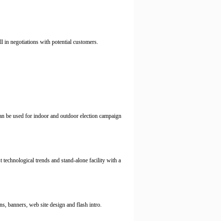
l in negotiations with potential customers.
 can be used for indoor and outdoor election campaign
 technological trends and stand-alone facility with a
s, banners, web site design and flash intro.