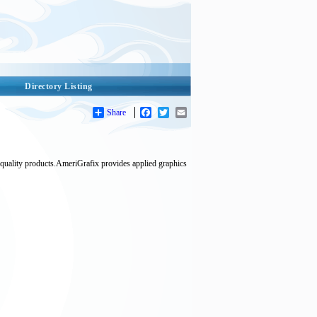
Directory Listing
Share
Facebook
Twitter
Email
 quality products.AmeriGrafix provides applied graphics