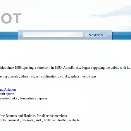
ics since 1988 opening a storefront in 1995. AmeriGrafix began supplying the public with its
ng , decals , labels , signs , sublimation , vinyl graphics , yard signs
And Aviation
raft spares
 aviationlinks , bannerlinks , spares
ree Banners and Hotlinks for all active members
inks , manual , referrals , surf , textlinks , traffic , website