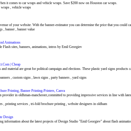
hen it comes to car wraps and vehicle wraps. Save $200 now on Houston car wraps.
k wraps , vehicle wraps
evenue of your website. With the banner-estimator you can determine the price that you could cal
gs , banner , banner value
And Animations
 Flash sites, banners, animations, intros by Emil Georgiev
lect.Com | Cheap
s and material are great for political campaign and elections. These plastic yard signs products
banners , custom signs , lawn signs , party banners , yard signs
hure Printing, Banner Printing-Printers, Canva
on provider in oldhman-manchester,committed to providing impressive services in line with latest
es , printing services , tri-fold brochure printing , website designers in oldham
ite Design
ng information about the latest projects of Design Studio "Emil Georgiev" about flash animation