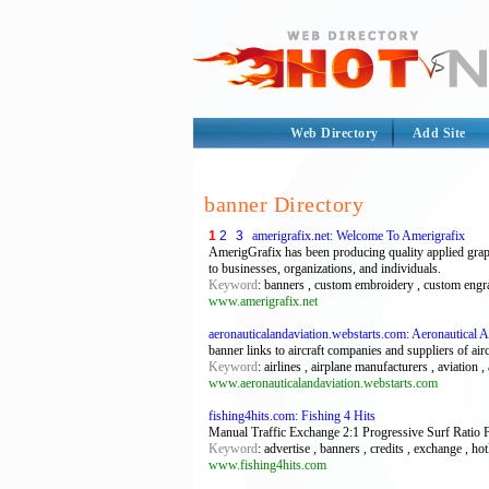
Web Directory
Add Site
banner Directory
1
2
3
amerigrafix.net: Welcome To Amerigrafix
AmerigGrafix has been producing quality applied graph
to businesses, organizations, and individuals.
Keyword
: banners , custom embroidery , custom engravi
www.amerigrafix.net
aeronauticalandaviation.webstarts.com: Aeronautical 
banner links to aircraft companies and suppliers of airc
Keyword
: airlines , airplane manufacturers , aviation ,
www.aeronauticalandaviation.webstarts.com
fishing4hits.com: Fishing 4 Hits
Manual Traffic Exchange 2:1 Progressive Surf Ratio F
Keyword
: advertise , banners , credits , exchange , hotl
www.fishing4hits.com