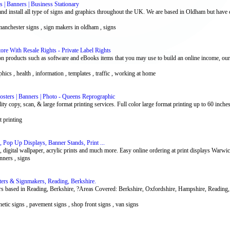
 | Banners | Business Stationary
d install all type of signs and graphics throughout the UK. We are based in Oldham but have c
 manchester signs , sign makers in oldham , signs
re With Resale Rights - Private Label Rights
n products such as software and eBooks items that you may use to build an online income, our
phics , health , information , templates , traffic , working at home
osters | Banners | Photo - Queens Reprographic
ty copy, scan, & large format printing services. Full color large format printing up to 60 inche
t printing
, Pop Up Displays, Banner Stands, Print ...
s, digital wallpaper, acrylic prints and much more. Easy online ordering at print displays Warwi
anners , signs
iters & Signmakers, Reading, Berkshire.
rs based in Reading, Berkshire, ?Areas Covered: Berkshire, Oxfordshire, Hampshire, Readin
netic signs , pavement signs , shop front signs , van signs