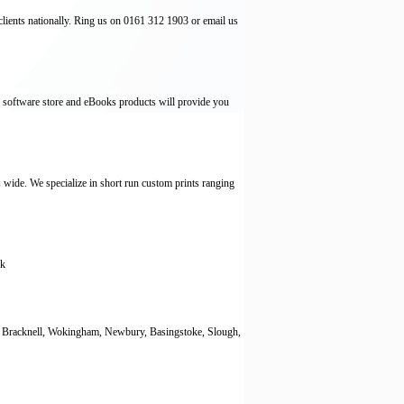
lients nationally. Ring us on 0161 312 1903 or email us
 software store and eBooks products will provide you
s wide. We specialize in short run custom prints ranging
ck
g, Bracknell, Wokingham, Newbury, Basingstoke, Slough,