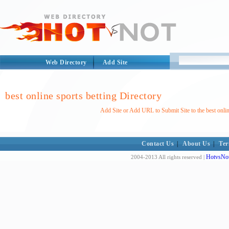
Web Directory
Add Site
best online sports betting Directory
Add Site or Add URL to Submit Site to the best onlin
Contact Us
|
About Us
|
Ter
HotvsNot
2004-2013 All rights reserved |