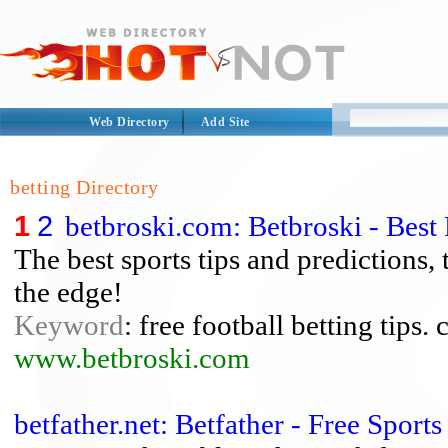
Web Directory
Add Site
betting Directory
1
2
betbroski.com: Betbroski - Best 
The best sports tips and predictions,
the edge!
Keyword
: free football betting tips
www.betbroski.com
betfather.net: Betfather - Free Sports