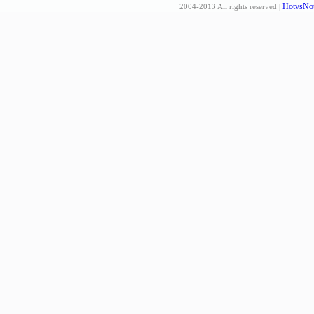
HotvsNot
2004-2013 All rights reserved |