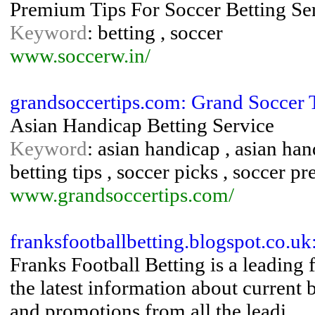
Premium Tips For Soccer Betting Ser
Keyword
: betting , soccer
www.soccerw.in/
grandsoccertips.com: Grand Soccer 
Asian Handicap Betting Service
Keyword
: asian handicap , asian han
betting tips , soccer picks , soccer pr
www.grandsoccertips.com/
franksfootballbetting.blogspot.co.uk:
Franks Football Betting is a leading 
the latest information about current 
and promotions from all the leadi