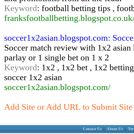
Keyword
: football betting tips , foot
franksfootballbetting.blogspot.co.uk
soccer1x2asian.blogspot.com: Socce
Soccer match review with 1x2 asian h
parlay or 1 single bet on 1 x 2
Keyword
: 1x2 , 1x2 bet , 1x2 betting
soccer 1x2 asian
soccer1x2asian.blogspot.com/
Add Site or Add URL to Submit Site t
Contact Us
|
About Us
|
Ter