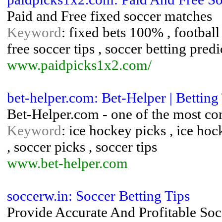
Paid and Free fixed soccer matches
Keyword
: fixed bets 100% , football 
free soccer tips , soccer betting predi
www.paidpicks1x2.com/
bet-helper.com: Bet-Helper | Betting 
Bet-Helper.com - one of the most comp
Keyword
: ice hockey picks , ice hock
, soccer picks , soccer tips
www.bet-helper.com
soccerw.in: Soccer Betting Tips
Provide Accurate And Profitable Soc