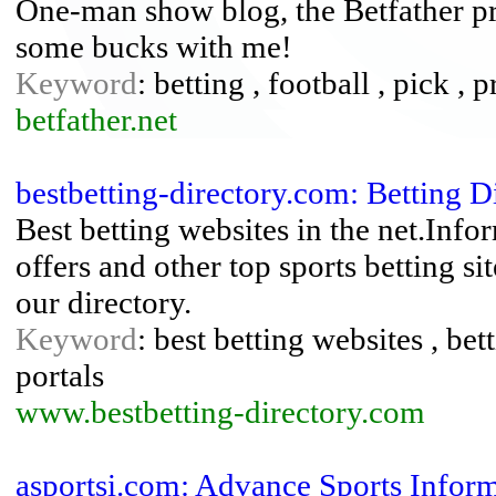
One-man show blog, the Betfather pr
some bucks with me!
Keyword
: betting , football , pick , p
betfather.net
bestbetting-directory.com: Betting D
Best betting websites in the net.Inf
offers and other top sports betting si
our directory.
Keyword
: best betting websites , bett
portals
www.bestbetting-directory.com
asportsi.com: Advance Sports Informa