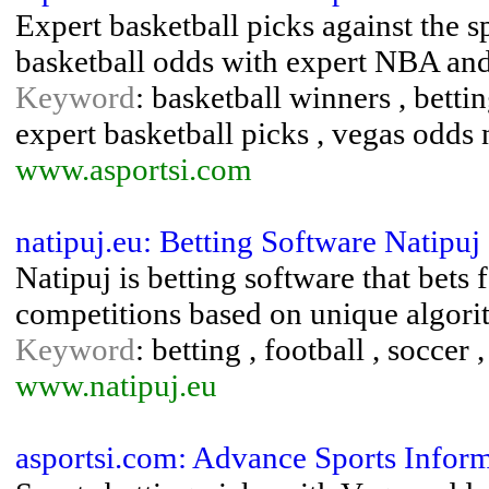
Expert basketball picks against the s
basketball odds with expert NBA and 
Keyword
: basketball winners , bettin
expert basketball picks , vegas odds
www.asportsi.com
natipuj.eu: Betting Software Natipuj
Natipuj is betting software that bets
competitions based on unique algori
Keyword
: betting , football , soccer ,
www.natipuj.eu
asportsi.com: Advance Sports Informa