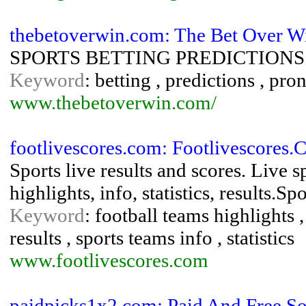
thebetoverwin.com: The Bet Over W
SPORTS BETTING PREDICTION
Keyword
: betting , predictions , pro
www.thebetoverwin.com/
footlivescores.com: Footlivescores
Sports live results and scores. Live s
highlights, info, statistics, results.Sp
Keyword
: football teams highlights , 
results , sports teams info , statistics
www.footlivescores.com
paidpicks1x2.com: Paid And Free So