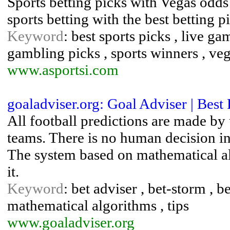
Sports betting picks with Vegas odds
sports betting with the best betting p
Keyword
: best sports picks , live ga
gambling picks , sports winners , ve
www.asportsi.com
goaladviser.org: Goal Adviser | Best 
All football predictions are made by
teams. There is no human decision in
The system based on mathematical alg
it.
Keyword
: bet adviser , bet-storm , be
mathematical algorithms , tips
www.goaladviser.org